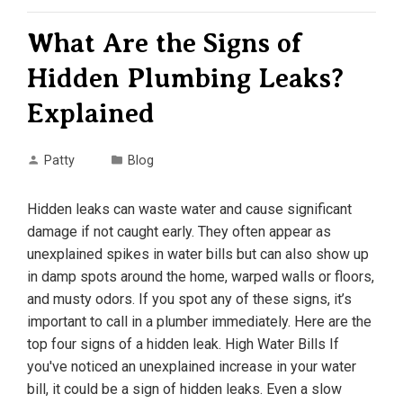
What Are the Signs of
Hidden Plumbing Leaks?
Explained
Patty
Blog
Hidden leaks can waste water and cause significant
damage if not caught early. They often appear as
unexplained spikes in water bills but can also show up
in damp spots around the home, warped walls or floors,
and musty odors. If you spot any of these signs, it’s
important to call in a plumber immediately. Here are the
top four signs of a hidden leak. High Water Bills If
you've noticed an unexplained increase in your water
bill, it could be a sign of hidden leaks. Even a slow