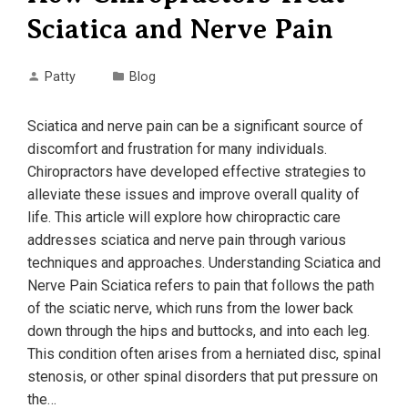
Sciatica and Nerve Pain
Patty
Blog
Sciatica and nerve pain can be a significant source of
discomfort and frustration for many individuals.
Chiropractors have developed effective strategies to
alleviate these issues and improve overall quality of
life. This article will explore how chiropractic care
addresses sciatica and nerve pain through various
techniques and approaches. Understanding Sciatica and
Nerve Pain Sciatica refers to pain that follows the path
of the sciatic nerve, which runs from the lower back
down through the hips and buttocks, and into each leg.
This condition often arises from a herniated disc, spinal
stenosis, or other spinal disorders that put pressure on
the…