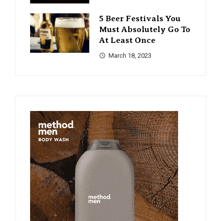
5 Beer Festivals You
Must Absolutely Go To
At Least Once
March 18, 2023