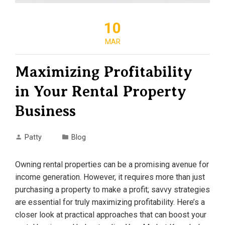
10
MAR
Maximizing Profitability
in Your Rental Property
Business
Patty
Blog
Owning rental properties can be a promising avenue for
income generation. However, it requires more than just
purchasing a property to make a profit; savvy strategies
are essential for truly maximizing profitability. Here’s a
closer look at practical approaches that can boost your