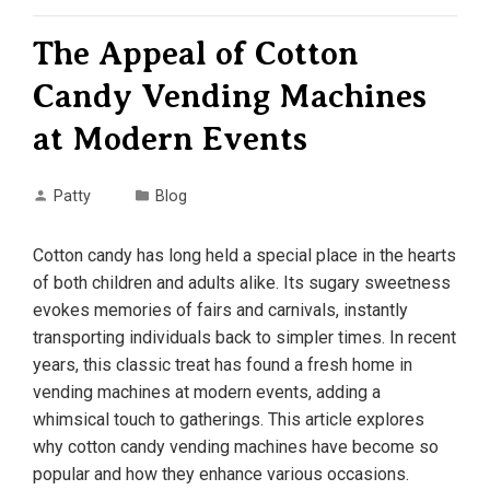
The Appeal of Cotton
Candy Vending Machines
at Modern Events
Patty
Blog
Cotton candy has long held a special place in the hearts
of both children and adults alike. Its sugary sweetness
evokes memories of fairs and carnivals, instantly
transporting individuals back to simpler times. In recent
years, this classic treat has found a fresh home in
vending machines at modern events, adding a
whimsical touch to gatherings. This article explores
why cotton candy vending machines have become so
popular and how they enhance various occasions.