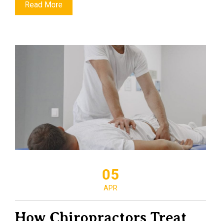
Read More
05
APR
How Chiropractors Treat