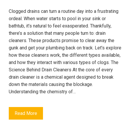
Clogged drains can turn a routine day into a frustrating
ordeal. When water starts to pool in your sink or
bathtub, it’s natural to feel exasperated. Thankfully,
there’s a solution that many people turn to: drain
cleaners. These products promise to clear away the
gunk and get your plumbing back on track. Let's explore
how these cleaners work, the different types available,
and how they interact with various types of clogs. The
Science Behind Drain Cleaners At the core of every
drain cleaner is a chemical agent designed to break
down the materials causing the blockage.
Understanding the chemistry of…
Read More