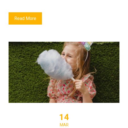
Read More
14
MAR