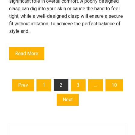
significant role in overall comfort. A poorly designed
clasp can dig into your skin or cause the band to feel
tight, while a well-designed clasp will ensure a secure
fit without irritation. To achieve the perfect balance of
style and…
Read More
Posts
Prev
1
2
3
…
10
pagination
Next