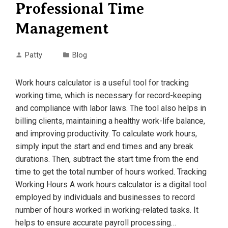
Professional Time
Management
Patty
Blog
Work hours calculator is a useful tool for tracking
working time, which is necessary for record-keeping
and compliance with labor laws. The tool also helps in
billing clients, maintaining a healthy work-life balance,
and improving productivity. To calculate work hours,
simply input the start and end times and any break
durations. Then, subtract the start time from the end
time to get the total number of hours worked. Tracking
Working Hours A work hours calculator is a digital tool
employed by individuals and businesses to record
number of hours worked in working-related tasks. It
helps to ensure accurate payroll processing…