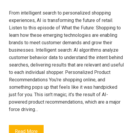
From intelligent search to personalized shopping
experiences, AI is transforming the future of retail.
Listen to this episode of What the Future: Shopping to
learn how these emerging technologies are enabling
brands to meet customer demands and grow their
businesses. Intelligent search: AI algorithms analyze
customer behavior data to understand the intent behind
searches, delivering results that are relevant and useful
to each individual shopper. Personalized Product
Recommendations You're shopping online, and
something pops up that feels like it was handpicked
just for you. This isn't magic; it's the result of AI-
powered product recommendations, which are a major
force driving…
Read More