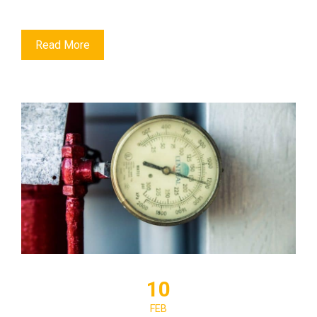
Read More
10
FEB