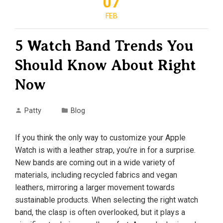
07
FEB
5 Watch Band Trends You
Should Know About Right
Now
Patty
Blog
If you think the only way to customize your Apple
Watch is with a leather strap, you’re in for a surprise.
New bands are coming out in a wide variety of
materials, including recycled fabrics and vegan
leathers, mirroring a larger movement towards
sustainable products. When selecting the right watch
band, the clasp is often overlooked, but it plays a