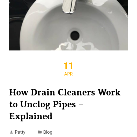
11
APR
How Drain Cleaners Work
to Unclog Pipes –
Explained
Patty
Blog