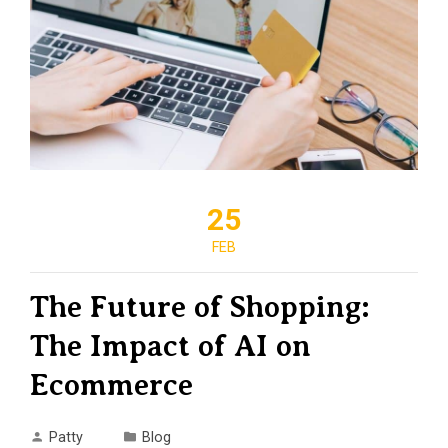
25
FEB
The Future of Shopping:
The Impact of AI on
Ecommerce
Patty
Blog