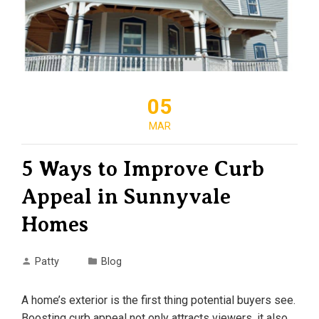
05
MAR
5 Ways to Improve Curb
Appeal in Sunnyvale
Homes
Patty
Blog
A home’s exterior is the first thing potential buyers see.
Boosting curb appeal not only attracts viewers, it also