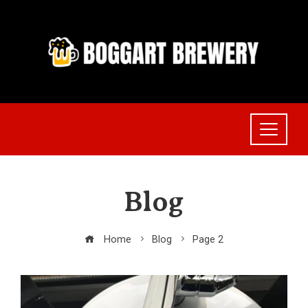
Skip
to
content
Blog
Home
Blog
Page 2