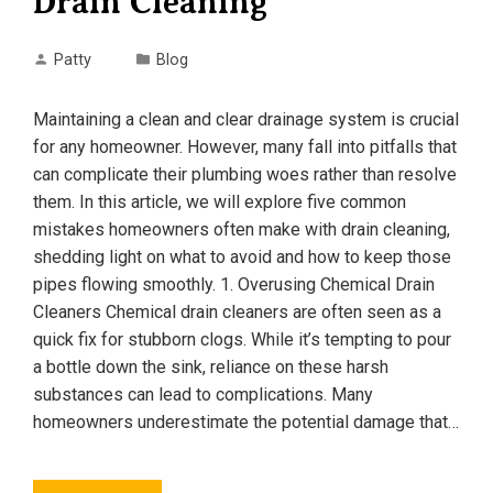
Drain Cleaning
Patty
Blog
Maintaining a clean and clear drainage system is crucial
for any homeowner. However, many fall into pitfalls that
can complicate their plumbing woes rather than resolve
them. In this article, we will explore five common
mistakes homeowners often make with drain cleaning,
shedding light on what to avoid and how to keep those
pipes flowing smoothly. 1. Overusing Chemical Drain
Cleaners Chemical drain cleaners are often seen as a
quick fix for stubborn clogs. While it’s tempting to pour
a bottle down the sink, reliance on these harsh
substances can lead to complications. Many
homeowners underestimate the potential damage that…