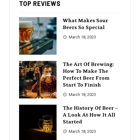
TOP REVIEWS
What Makes Sour
Beers So Special
March 18, 2023
The Art Of Brewing:
How To Make The
Perfect Beer From
Start To Finish
March 18, 2023
The History Of Beer –
A Look At How It All
Started
March 18, 2023