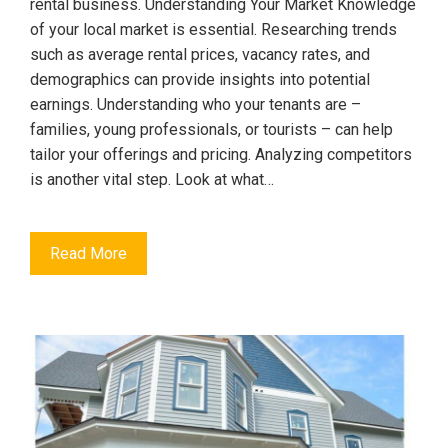
rental business. Understanding Your Market Knowledge
of your local market is essential. Researching trends
such as average rental prices, vacancy rates, and
demographics can provide insights into potential
earnings. Understanding who your tenants are –
families, young professionals, or tourists – can help
tailor your offerings and pricing. Analyzing competitors
is another vital step. Look at what…
Read More