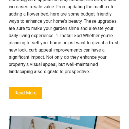
increases resale value. From updating the mailbox to
adding a flower bed, here are some budget-friendly
ways to enhance your home’s beauty. These upgrades
are sure to make your garden shine and elevate your
daily living experience. 1. Install Sod Whether you’re
planning to sell your home or just want to give it a fresh
new look, curb appeal improvements can have a
significant impact. Not only do they enhance your
property’s visual appeal, but well-maintained
landscaping also signals to prospective…
Read More