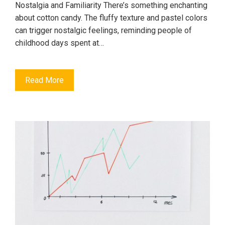
Nostalgia and Familiarity There’s something enchanting
about cotton candy. The fluffy texture and pastel colors
can trigger nostalgic feelings, reminding people of
childhood days spent at…
Read More