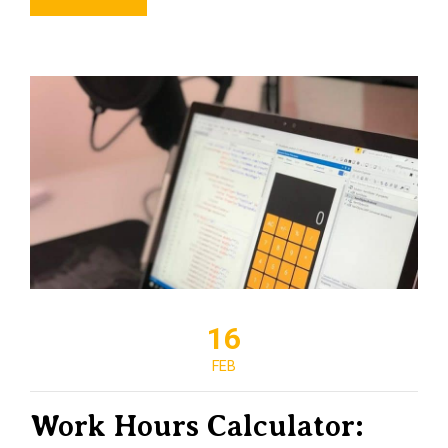
16
FEB
Work Hours Calculator: