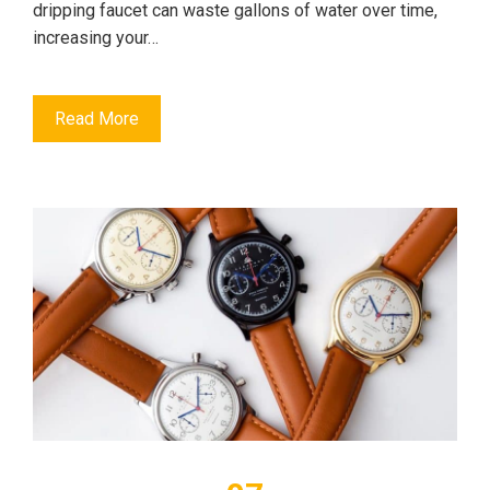
dripping faucet can waste gallons of water over time,
increasing your…
Read More