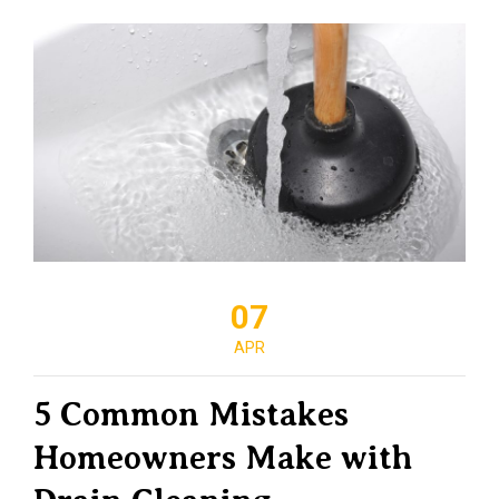
07
APR
5 Common Mistakes
Homeowners Make with