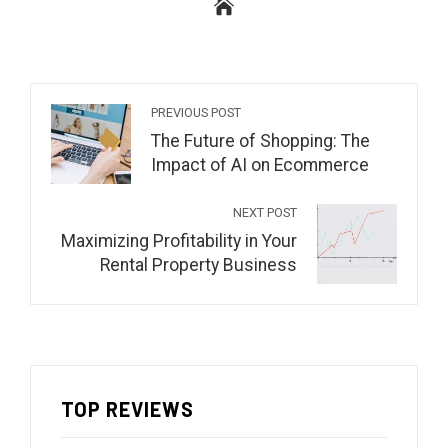
PREVIOUS POST
The Future of Shopping: The
Impact of AI on Ecommerce
NEXT POST
Maximizing Profitability in Your
Rental Property Business
TOP REVIEWS