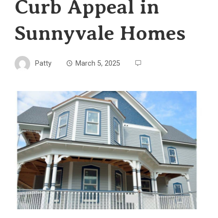
Curb Appeal in
Sunnyvale Homes
Patty
March 5, 2025