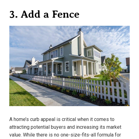
3. Add a Fence
A home’s curb appeal is critical when it comes to
attracting potential buyers and increasing its market
value. While there is no one-size-fits-all formula for