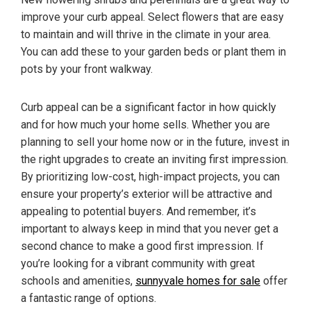
improve your curb appeal. Select flowers that are easy
to maintain and will thrive in the climate in your area.
You can add these to your garden beds or plant them in
pots by your front walkway.
Curb appeal can be a significant factor in how quickly
and for how much your home sells. Whether you are
planning to sell your home now or in the future, invest in
the right upgrades to create an inviting first impression.
By prioritizing low-cost, high-impact projects, you can
ensure your property’s exterior will be attractive and
appealing to potential buyers. And remember, it’s
important to always keep in mind that you never get a
second chance to make a good first impression. If
you’re looking for a vibrant community with great
schools and amenities,
sunnyvale homes for sale
offer
a fantastic range of options.