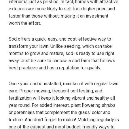
interior is just as pristine. In fact, homes with attractive
exteriors are more likely to sell for a higher price and
faster than those without, making it an investment
worth the effort.
Sod offers a quick, easy, and cost-effective way to
transform your lawn. Unlike seeding, which can take
months to grow and mature, sod is ready to use right
away. Just be sure to choose a sod farm that follows
best practices and has a reputation for quality.
Once your sod is installed, maintain it with regular lawn
care. Proper mowing, frequent soil testing, and
fertilization will keep it looking vibrant and healthy all
year round. For added interest, plant flowering shrubs
or perennials that complement the grass’ color and
texture. And don’t forget to mulch! Mulching regularly is
one of the easiest and most budget-friendly ways to