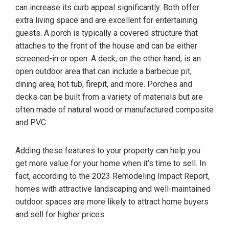
can increase its curb appeal significantly. Both offer
extra living space and are excellent for entertaining
guests. A porch is typically a covered structure that
attaches to the front of the house and can be either
screened-in or open. A deck, on the other hand, is an
open outdoor area that can include a barbecue pit,
dining area, hot tub, firepit, and more. Porches and
decks can be built from a variety of materials but are
often made of natural wood or manufactured composite
and PVC.
Adding these features to your property can help you
get more value for your home when it’s time to sell. In
fact, according to the 2023 Remodeling Impact Report,
homes with attractive landscaping and well-maintained
outdoor spaces are more likely to attract home buyers
and sell for higher prices.