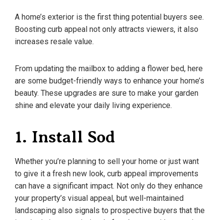
A home’s exterior is the first thing potential buyers see.
Boosting curb appeal not only attracts viewers, it also
increases resale value.
From updating the mailbox to adding a flower bed, here
are some budget-friendly ways to enhance your home’s
beauty. These upgrades are sure to make your garden
shine and elevate your daily living experience.
1. Install Sod
Whether you’re planning to sell your home or just want
to give it a fresh new look, curb appeal improvements
can have a significant impact. Not only do they enhance
your property’s visual appeal, but well-maintained
landscaping also signals to prospective buyers that the