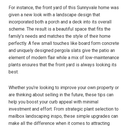
For instance, the front yard of this Sunnyvale home was
given a new look with a landscape design that
incorporated both a porch and a deck into its overall
scheme. The result is a beautiful space that fits the
family’s needs and matches the style of their home
perfectly. A few small touches like board form concrete
and uniquely designed pergola slats give the patio an
element of modern flair while a mix of low-maintenance
plants ensures that the front yard is always looking its
best.
Whether you’re looking to improve your own property or
are thinking about selling in the future, these tips can
help you boost your curb appeal with minimal
investment and effort. From strategic plant selection to
mailbox landscaping inspo, these simple upgrades can
make all the difference when it comes to attracting