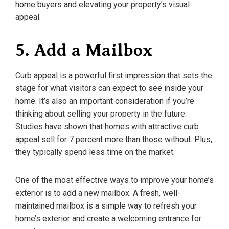
home buyers and elevating your property’s visual
appeal.
5. Add a Mailbox
Curb appeal is a powerful first impression that sets the
stage for what visitors can expect to see inside your
home. It’s also an important consideration if you’re
thinking about selling your property in the future.
Studies have shown that homes with attractive curb
appeal sell for 7 percent more than those without. Plus,
they typically spend less time on the market.
One of the most effective ways to improve your home’s
exterior is to add a new mailbox. A fresh, well-
maintained mailbox is a simple way to refresh your
home’s exterior and create a welcoming entrance for