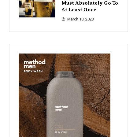
Must Absolutely Go To
At Least Once
March 18, 2023