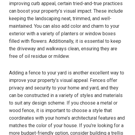
improving curb appeal, certain tried-and-true practices
can boost your property’s visual impact. These include
keeping the landscaping neat, trimmed, and well-
maintained. You can also add color and charm to your
exterior with a variety of planters or window boxes
filled with flowers. Additionally, it is essential to keep
the driveway and walkways clean, ensuring they are
free of oil residue or mildew.
Adding a fence to your yard is another excellent way to
improve your property’s visual appeal. Fences offer
privacy and security to your home and yard, and they
can be constructed in a variety of styles and materials
to suit any design scheme. If you choose a metal or
wood fence, it is important to choose a style that
coordinates with your home’s architectural features and
matches the color of your house. If you’re looking for a
more budget-friendly option, consider building a trellis