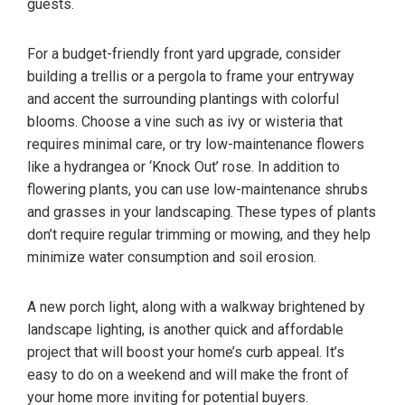
guests.
For a budget-friendly front yard upgrade, consider
building a trellis or a pergola to frame your entryway
and accent the surrounding plantings with colorful
blooms. Choose a vine such as ivy or wisteria that
requires minimal care, or try low-maintenance flowers
like a hydrangea or ‘Knock Out’ rose. In addition to
flowering plants, you can use low-maintenance shrubs
and grasses in your landscaping. These types of plants
don’t require regular trimming or mowing, and they help
minimize water consumption and soil erosion.
A new porch light, along with a walkway brightened by
landscape lighting, is another quick and affordable
project that will boost your home’s curb appeal. It’s
easy to do on a weekend and will make the front of
your home more inviting for potential buyers.