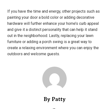
If you have the time and energy, other projects such as
painting your door a bold color or adding decorative
hardware will further enhance your home’s curb appeal
and give it a distinct personality that can help it stand
out in the neighborhood. Lastly, replacing your lawn
furniture or adding a porch swing is a great way to
create a relaxing environment where you can enjoy the
outdoors and welcome guests.
By Patty