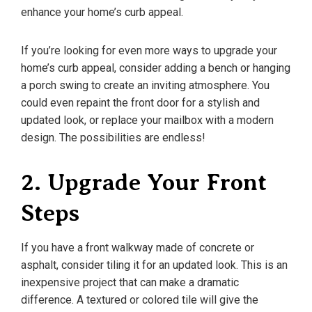
enhance your home’s curb appeal.
If you’re looking for even more ways to upgrade your
home’s curb appeal, consider adding a bench or hanging
a porch swing to create an inviting atmosphere. You
could even repaint the front door for a stylish and
updated look, or replace your mailbox with a modern
design. The possibilities are endless!
2. Upgrade Your Front
Steps
If you have a front walkway made of concrete or
asphalt, consider tiling it for an updated look. This is an
inexpensive project that can make a dramatic
difference. A textured or colored tile will give the