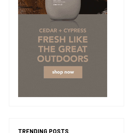
TRENDING POSTS