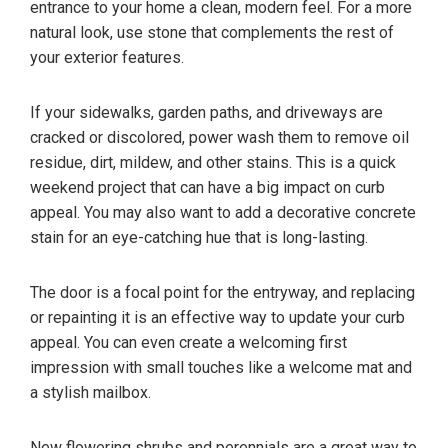
entrance to your home a clean, modern feel. For a more
natural look, use stone that complements the rest of
your exterior features.
If your sidewalks, garden paths, and driveways are
cracked or discolored, power wash them to remove oil
residue, dirt, mildew, and other stains. This is a quick
weekend project that can have a big impact on curb
appeal. You may also want to add a decorative concrete
stain for an eye-catching hue that is long-lasting.
The door is a focal point for the entryway, and replacing
or repainting it is an effective way to update your curb
appeal. You can even create a welcoming first
impression with small touches like a welcome mat and
a stylish mailbox.
New flowering shrubs and perennials are a great way to