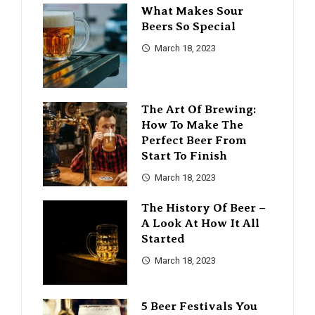
What Makes Sour
Beers So Special
March 18, 2023
The Art Of Brewing:
How To Make The
Perfect Beer From
Start To Finish
March 18, 2023
The History Of Beer –
A Look At How It All
Started
March 18, 2023
5 Beer Festivals You