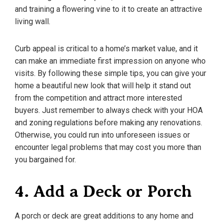
and training a flowering vine to it to create an attractive
living wall.
Curb appeal is critical to a home’s market value, and it
can make an immediate first impression on anyone who
visits. By following these simple tips, you can give your
home a beautiful new look that will help it stand out
from the competition and attract more interested
buyers. Just remember to always check with your HOA
and zoning regulations before making any renovations.
Otherwise, you could run into unforeseen issues or
encounter legal problems that may cost you more than
you bargained for.
4. Add a Deck or Porch
A porch or deck are great additions to any home and