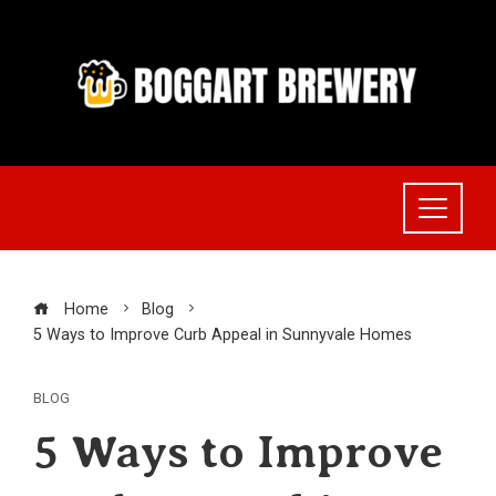
Skip
to
content
Home
Blog
5 Ways to Improve Curb Appeal in Sunnyvale Homes
BLOG
5 Ways to Improve