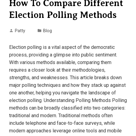
How To Compare Different
Election Polling Methods
Patty
Blog
Election polling is a vital aspect of the democratic
process, providing a glimpse into public sentiment.
With various methods available, comparing them
requires a closer look at their methodologies,
strengths, and weaknesses. This article breaks down
major polling techniques and how they stack up against
one another, helping you navigate the landscape of
election polling. Understanding Polling Methods Polling
methods can be broadly classified into two categories:
traditional and modern. Traditional methods often
include telephone and face-to-face surveys, while
modern approaches leverage online tools and mobile