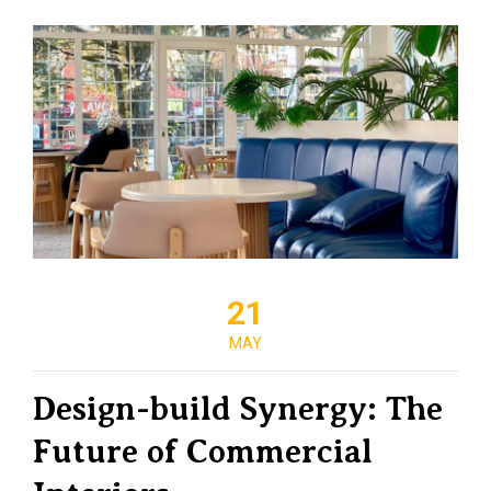
21
MAY
Design-build Synergy: The
Future of Commercial