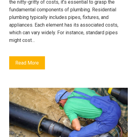
the nitty-gritty of costs, it’s essential to grasp the
fundamental components of plumbing. Residential
plumbing typically includes pipes, fixtures, and
appliances. Each element has its associated costs,
which can vary widely. For instance, standard pipes
might cost…
Read More