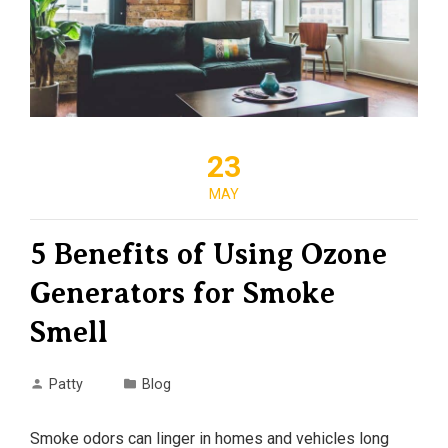
23
MAY
5 Benefits of Using Ozone
Generators for Smoke
Smell
Patty
Blog
Smoke odors can linger in homes and vehicles long