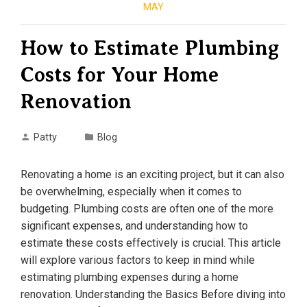
MAY
How to Estimate Plumbing
Costs for Your Home
Renovation
Patty
Blog
Renovating a home is an exciting project, but it can also
be overwhelming, especially when it comes to
budgeting. Plumbing costs are often one of the more
significant expenses, and understanding how to
estimate these costs effectively is crucial. This article
will explore various factors to keep in mind while
estimating plumbing expenses during a home
renovation. Understanding the Basics Before diving into