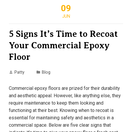
09
JUN
5 Signs It’s Time to Recoat
Your Commercial Epoxy
Floor
Patty
Blog
Commercial epoxy floors are prized for their durability
and aesthetic appeal. However, like anything else, they
require maintenance to keep them looking and
functioning at their best. Knowing when to recoat is
essential for maintaining safety and aesthetics in a
commercial space. Below are five clear signs that