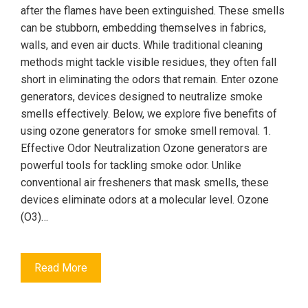
after the flames have been extinguished. These smells
can be stubborn, embedding themselves in fabrics,
walls, and even air ducts. While traditional cleaning
methods might tackle visible residues, they often fall
short in eliminating the odors that remain. Enter ozone
generators, devices designed to neutralize smoke
smells effectively. Below, we explore five benefits of
using ozone generators for smoke smell removal. 1.
Effective Odor Neutralization Ozone generators are
powerful tools for tackling smoke odor. Unlike
conventional air fresheners that mask smells, these
devices eliminate odors at a molecular level. Ozone
(O3)…
Read More