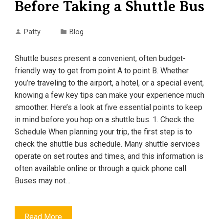
Before Taking a Shuttle Bus
Patty
Blog
Shuttle buses present a convenient, often budget-
friendly way to get from point A to point B. Whether
you’re traveling to the airport, a hotel, or a special event,
knowing a few key tips can make your experience much
smoother. Here’s a look at five essential points to keep
in mind before you hop on a shuttle bus. 1. Check the
Schedule When planning your trip, the first step is to
check the shuttle bus schedule. Many shuttle services
operate on set routes and times, and this information is
often available online or through a quick phone call.
Buses may not…
Read More