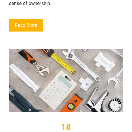
sense of ownership…
Read More
18