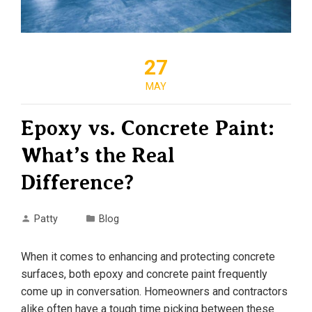
27
MAY
Epoxy vs. Concrete Paint:
What’s the Real
Difference?
Patty
Blog
When it comes to enhancing and protecting concrete
surfaces, both epoxy and concrete paint frequently
come up in conversation. Homeowners and contractors
alike often have a tough time picking between these