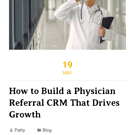
19
MAY
How to Build a Physician
Referral CRM That Drives
Growth
Patty
Blog