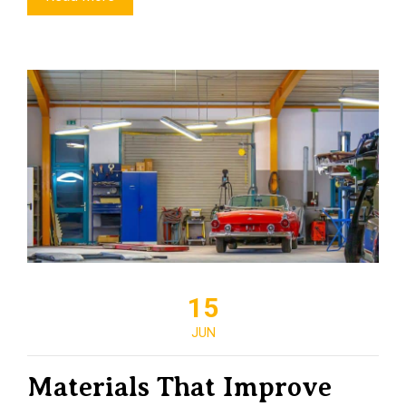
15
JUN
Materials That Improve