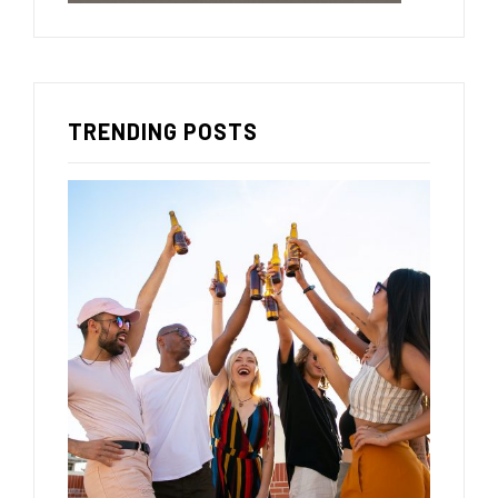
TRENDING POSTS