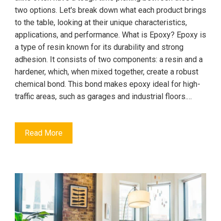
two options. Let's break down what each product brings
to the table, looking at their unique characteristics,
applications, and performance. What is Epoxy? Epoxy is
a type of resin known for its durability and strong
adhesion. It consists of two components: a resin and a
hardener, which, when mixed together, create a robust
chemical bond. This bond makes epoxy ideal for high-
traffic areas, such as garages and industrial floors.…
Read More