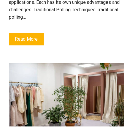
applications. Each has its own unique advantages and
challenges. Traditional Polling Techniques Traditional
polling…
Read More