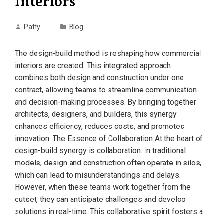
Interiors
Patty
Blog
The design-build method is reshaping how commercial
interiors are created. This integrated approach
combines both design and construction under one
contract, allowing teams to streamline communication
and decision-making processes. By bringing together
architects, designers, and builders, this synergy
enhances efficiency, reduces costs, and promotes
innovation. The Essence of Collaboration At the heart of
design-build synergy is collaboration. In traditional
models, design and construction often operate in silos,
which can lead to misunderstandings and delays.
However, when these teams work together from the
outset, they can anticipate challenges and develop
solutions in real-time. This collaborative spirit fosters a