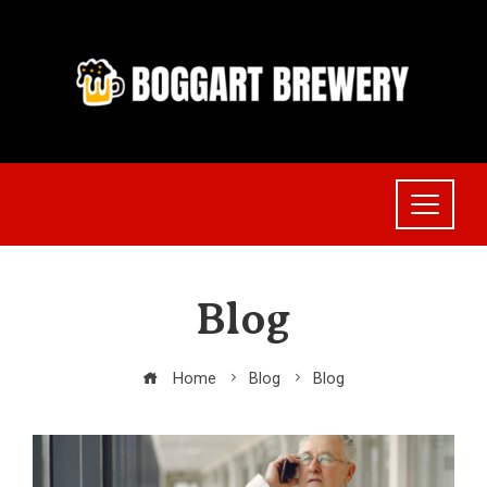
Skip
to
content
Blog
Home
Blog
Blog