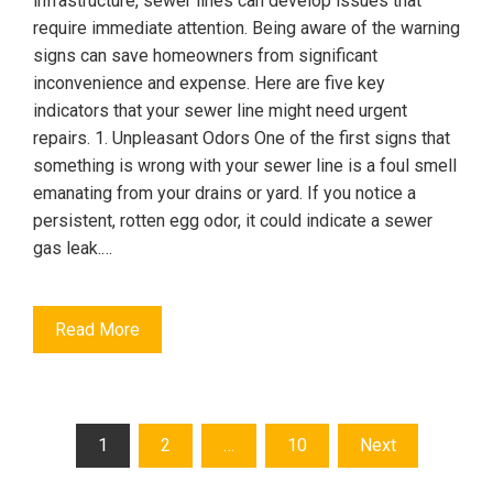
infrastructure, sewer lines can develop issues that
require immediate attention. Being aware of the warning
signs can save homeowners from significant
inconvenience and expense. Here are five key
indicators that your sewer line might need urgent
repairs. 1. Unpleasant Odors One of the first signs that
something is wrong with your sewer line is a foul smell
emanating from your drains or yard. If you notice a
persistent, rotten egg odor, it could indicate a sewer
gas leak.…
Read More
Posts
1
2
…
10
Next
pagination