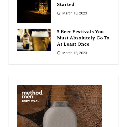
Started
March 18, 2023
5 Beer Festivals You
Must Absolutely Go To
At Least Once
March 18, 2023