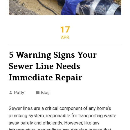
17
APR
5 Warning Signs Your
Sewer Line Needs
Immediate Repair
Patty
Blog
Sewer lines are a critical component of any home’s
plumbing system, responsible for transporting waste
away safely and efficiently. However, like any