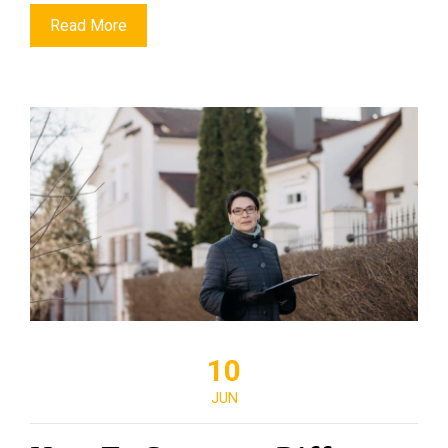
Read More
10
JUN