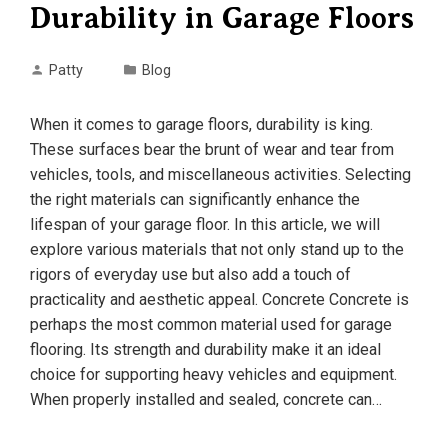
Durability in Garage Floors
Patty
Blog
When it comes to garage floors, durability is king.
These surfaces bear the brunt of wear and tear from
vehicles, tools, and miscellaneous activities. Selecting
the right materials can significantly enhance the
lifespan of your garage floor. In this article, we will
explore various materials that not only stand up to the
rigors of everyday use but also add a touch of
practicality and aesthetic appeal. Concrete Concrete is
perhaps the most common material used for garage
flooring. Its strength and durability make it an ideal
choice for supporting heavy vehicles and equipment.
When properly installed and sealed, concrete can…