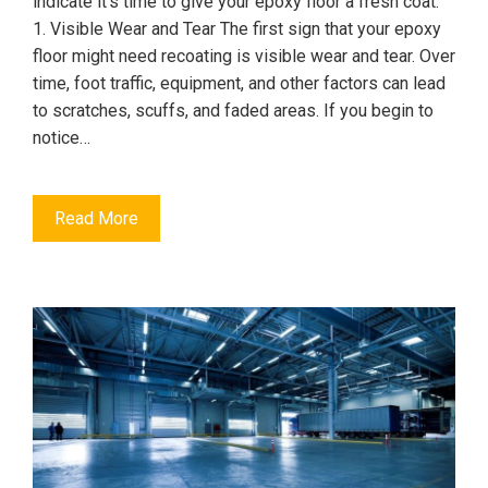
indicate it's time to give your epoxy floor a fresh coat.
1. Visible Wear and Tear The first sign that your epoxy
floor might need recoating is visible wear and tear. Over
time, foot traffic, equipment, and other factors can lead
to scratches, scuffs, and faded areas. If you begin to
notice…
Read More