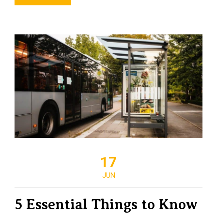
17
JUN
5 Essential Things to Know