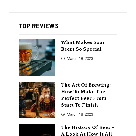
TOP REVIEWS
What Makes Sour
Beers So Special
March 18, 2023
The Art Of Brewing:
How To Make The
Perfect Beer From
Start To Finish
March 18, 2023
The History Of Beer –
A Look At How It All