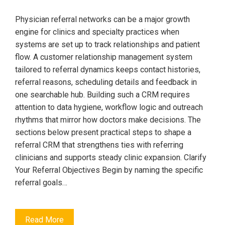
Physician referral networks can be a major growth
engine for clinics and specialty practices when
systems are set up to track relationships and patient
flow. A customer relationship management system
tailored to referral dynamics keeps contact histories,
referral reasons, scheduling details and feedback in
one searchable hub. Building such a CRM requires
attention to data hygiene, workflow logic and outreach
rhythms that mirror how doctors make decisions. The
sections below present practical steps to shape a
referral CRM that strengthens ties with referring
clinicians and supports steady clinic expansion. Clarify
Your Referral Objectives Begin by naming the specific
referral goals…
Read More