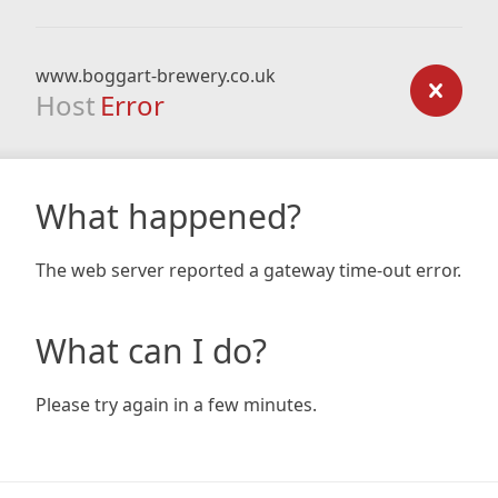
www.boggart-brewery.co.uk
Host
Error
What happened?
The web server reported a gateway time-out error.
What can I do?
Please try again in a few minutes.