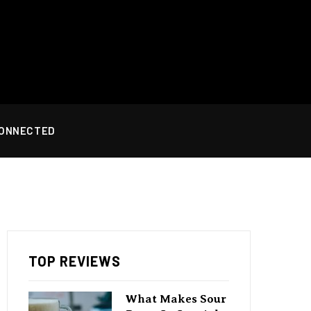
CONNECTED
TOP REVIEWS
What Makes Sour