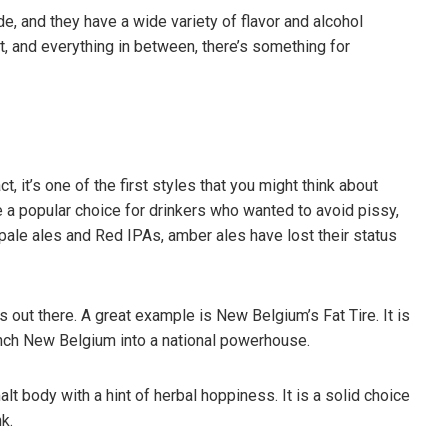
e, and they have a wide variety of flavor and alcohol
et, and everything in between, there’s something for
, it’s one of the first styles that you might think about
 a popular choice for drinkers who wanted to avoid pissy,
pale ales and Red IPAs, amber ales have lost their status
es out there. A great example is New Belgium’s Fat Tire. It is
nch New Belgium into a national powerhouse.
ifferent Beer Styles –
The Shocking Science Behind
eed To Know
Brewing Beer
t body with a hint of herbal hoppiness. It is a solid choice
3
March 18, 2023
k.