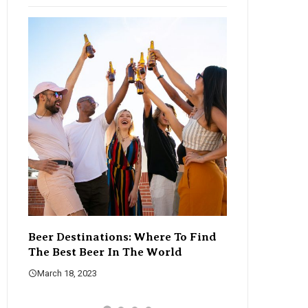
Beer Destinations: Where To Find
The Rise Of C
The Best Beer In The World
Changing The
March 18, 2023
March 18, 2023