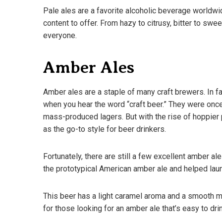
Pale ales are a favorite alcoholic beverage worldwid
content to offer. From hazy to citrusy, bitter to swe
everyone.
Amber Ales
Amber ales are a staple of many craft brewers. In fact
when you hear the word “craft beer.” They were once
mass-produced lagers. But with the rise of hoppier 
as the go-to style for beer drinkers.
Fortunately, there are still a few excellent amber al
the prototypical American amber ale and helped lau
A Guide To D
What You N
This beer has a light caramel aroma and a smooth mal
March 18, 202
for those looking for an amber ale that’s easy to drin