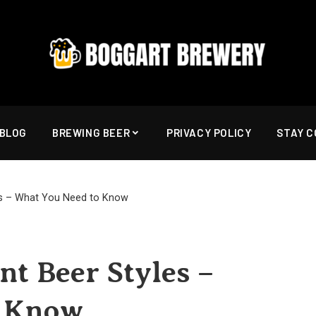
BLOG
BREWING BEER
PRIVACY POLICY
STAY 
les – What You Need to Know
nt Beer Styles –
o Know