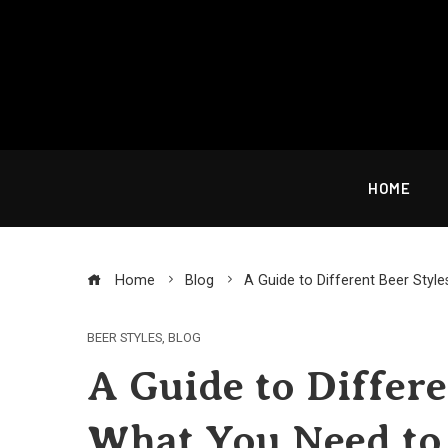
Skip
to
content
HOME
Home
Blog
A Guide to Different Beer Sty
BEER STYLES
,
BLOG
A Guide to Differe
What You Need t