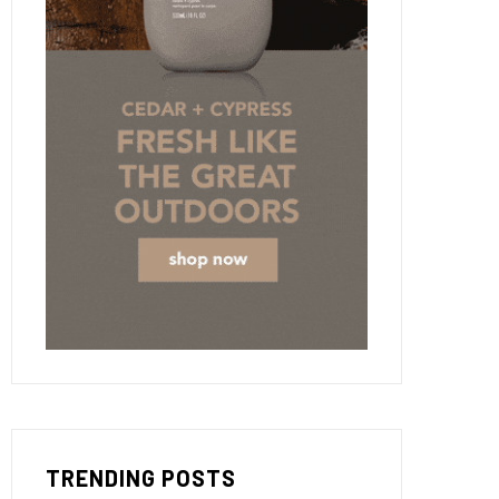
TRENDING POSTS