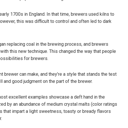
early 1700s in England. In that time, brewers used kilns to
wever, this was difficult to control and often led to dark
gan replacing coal in the brewing process, and brewers
e with this new technique. This changed the way that people
ssibilities for brewers.
t brewer can make, and they’re a style that stands the test
kill and good judgment on the part of the brewer.
most excellent examples showcase a deft hand in the
ized by an abundance of medium crystal malts (color ratings
that impart a light sweetness, toasty or bready flavors
r.