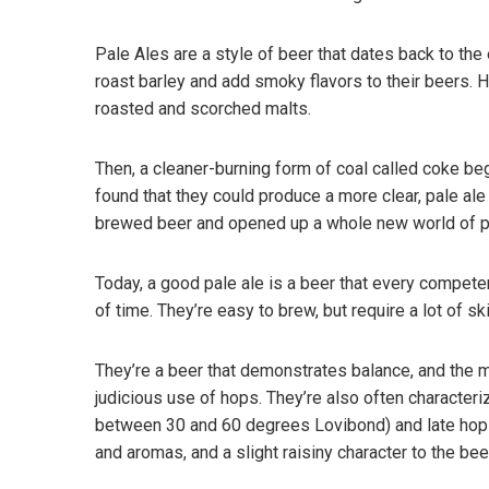
Pale Ales are a style of beer that dates back to the 
roast barley and add smoky flavors to their beers. Ho
roasted and scorched malts.
Then, a cleaner-burning form of coal called coke be
found that they could produce a more clear, pale al
brewed beer and opened up a whole new world of po
Today, a good pale ale is a beer that every competen
of time. They’re easy to brew, but require a lot of s
They’re a beer that demonstrates balance, and the 
judicious use of hops. They’re also often character
between 30 and 60 degrees Lovibond) and late hops 
and aromas, and a slight raisiny character to the bee