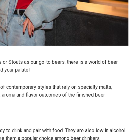
 or Stouts as our go-to beers, there is a world of beer
nd your palate!
f contemporary styles that rely on specialty malts,
ue, aroma and flavor outcomes of the finished beer.
asy to drink and pair with food. They are also low in alcohol
ake them a popular choice among beer drinkers.