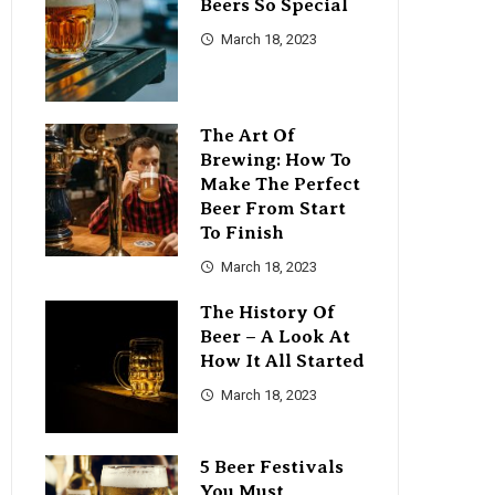
Beers So Special
March 18, 2023
The Art Of
Brewing: How To
Make The Perfect
Beer From Start
To Finish
March 18, 2023
The History Of
Beer – A Look At
How It All Started
March 18, 2023
5 Beer Festivals
You Must