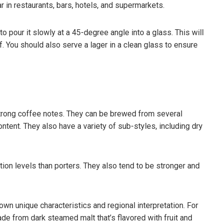
ar in restaurants, bars, hotels, and supermarkets.
 pour it slowly at a 45-degree angle into a glass. This will
f. You should also serve a lager in a clean glass to ensure
 strong coffee notes. They can be brewed from several
content. They also have a variety of sub-styles, including dry
on levels than porters. They also tend to be stronger and
own unique characteristics and regional interpretation. For
de from dark steamed malt that’s flavored with fruit and