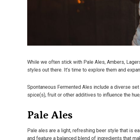
While we often stick with Pale Ales, Ambers, Lagers
styles out there. It’s time to explore them and expa
Spontaneous Fermented Ales include a diverse set o
spice(s), fruit or other additives to influence the h
Pale Ales
Pale ales are a light, refreshing beer style that is e
and feature a balanced blend of ingredients that m