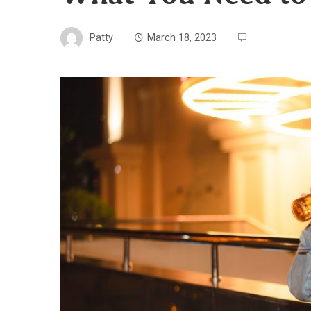
Patty
March 18, 2023