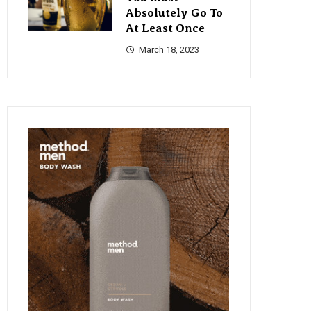
Absolutely Go To
At Least Once
March 18, 2023