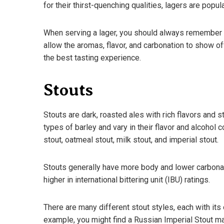
for their thirst-quenching qualities, lagers are popul
When serving a lager, you should always remember to
allow the aromas, flavor, and carbonation to show of
the best tasting experience.
Stouts
Stouts are dark, roasted ales with rich flavors and
types of barley and vary in their flavor and alcohol 
stout, oatmeal stout, milk stout, and imperial stout.
Stouts generally have more body and lower carbonati
higher in international bittering unit (IBU) ratings.
There are many different stout styles, each with its 
example, you might find a Russian Imperial Stout ma