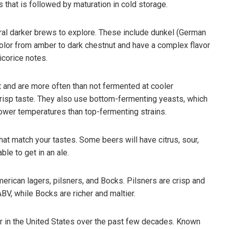
that is followed by maturation in cold storage.
veral darker brews to explore. These include dunkel (German
 color from amber to dark chestnut and have a complex flavor
icorice notes.
 and are more often than not fermented at cooler
crisp taste. They also use bottom-fermenting yeasts, which
lower temperatures than top-fermenting strains.
hat match your tastes. Some beers will have citrus, sour,
ble to get in an ale.
merican lagers, pilsners, and Bocks. Pilsners are crisp and
BV, while Bocks are richer and maltier.
ar in the United States over the past few decades. Known