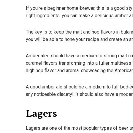
If you’re a beginner home-brewer, this is a good style
right ingredients, you can make a delicious amber ale
The key is to keep the malt and hop flavors in balanc
you will be able to hone your recipe and create an am
Amber ales should have a medium to strong malt cha
caramel flavors transforming into a fuller maltiness
high hop flavor and aroma, showcasing the American 
A good amber ale should be a medium to full-bodied b
any noticeable diacetyl. It should also have a mode
Lagers
Lagers are one of the most popular types of beer ar