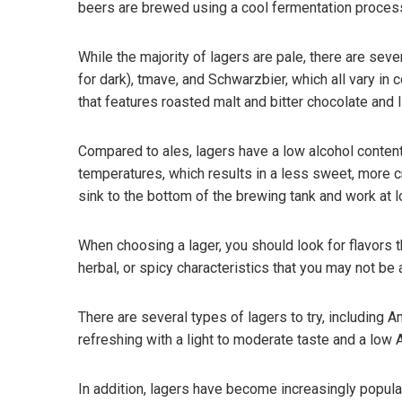
beers are brewed using a cool fermentation process 
While the majority of lagers are pale, there are se
for dark), tmave, and Schwarzbier, which all vary in
that features roasted malt and bitter chocolate and l
Compared to ales, lagers have a low alcohol content
temperatures, which results in a less sweet, more 
sink to the bottom of the brewing tank and work at 
When choosing a lager, you should look for flavors t
herbal, or spicy characteristics that you may not be a
There are several types of lagers to try, including A
refreshing with a light to moderate taste and a low A
In addition, lagers have become increasingly popul