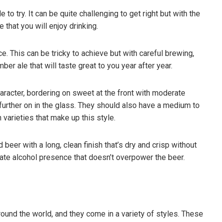
 to try. It can be quite challenging to get right but with the
 that you will enjoy drinking.
e. This can be tricky to achieve but with careful brewing,
ber ale that will taste great to you year after year.
racter, bordering on sweet at the front with moderate
 further on in the glass. They should also have a medium to
varieties that make up this style.
eer with a long, clean finish that’s dry and crisp without
rate alcohol presence that doesn’t overpower the beer.
ound the world, and they come in a variety of styles. These