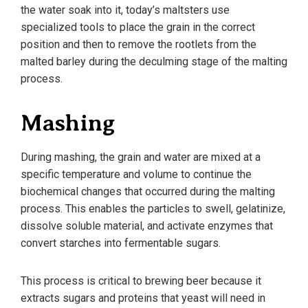
the water soak into it, today’s maltsters use
specialized tools to place the grain in the correct
position and then to remove the rootlets from the
malted barley during the deculming stage of the malting
process.
Mashing
During mashing, the grain and water are mixed at a
specific temperature and volume to continue the
biochemical changes that occurred during the malting
process. This enables the particles to swell, gelatinize,
dissolve soluble material, and activate enzymes that
convert starches into fermentable sugars.
This process is critical to brewing beer because it
extracts sugars and proteins that yeast will need in