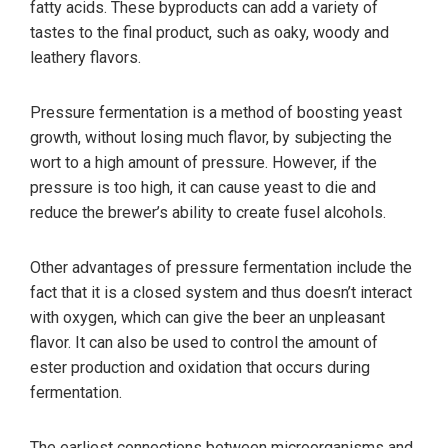
fatty acids. These byproducts can add a variety of
tastes to the final product, such as oaky, woody and
leathery flavors.
Pressure fermentation is a method of boosting yeast
growth, without losing much flavor, by subjecting the
wort to a high amount of pressure. However, if the
pressure is too high, it can cause yeast to die and
reduce the brewer’s ability to create fusel alcohols.
Other advantages of pressure fermentation include the
fact that it is a closed system and thus doesn’t interact
with oxygen, which can give the beer an unpleasant
flavor. It can also be used to control the amount of
ester production and oxidation that occurs during
fermentation.
The earliest connections between microorganisms and