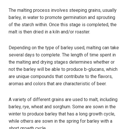
The malting process involves steeping grains, usually
barley, in water to promote germination and sprouting
of the starch within. Once this stage is completed, the
malt is then dried in a kiln and/or roaster.
Depending on the type of barley used, malting can take
several days to complete. The length of time spent in
the malting and drying stages determines whether or
not the barley will be able to produce b-glucans, which
are unique compounds that contribute to the flavors,
aromas and colors that are characteristic of beer.
A variety of different grains are used to malt, including
barley, rye, wheat and sorghum. Some are sown in the
winter to produce barley that has a long growth cycle,
while others are sown in the spring for barley with a
short growth cycle.