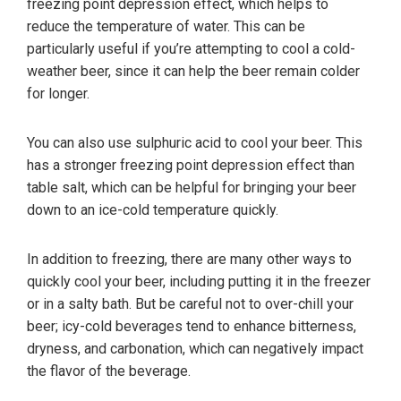
freezing point depression effect, which helps to
reduce the temperature of water. This can be
particularly useful if you’re attempting to cool a cold-
weather beer, since it can help the beer remain colder
for longer.
You can also use sulphuric acid to cool your beer. This
has a stronger freezing point depression effect than
table salt, which can be helpful for bringing your beer
down to an ice-cold temperature quickly.
In addition to freezing, there are many other ways to
quickly cool your beer, including putting it in the freezer
or in a salty bath. But be careful not to over-chill your
beer; icy-cold beverages tend to enhance bitterness,
dryness, and carbonation, which can negatively impact
the flavor of the beverage.