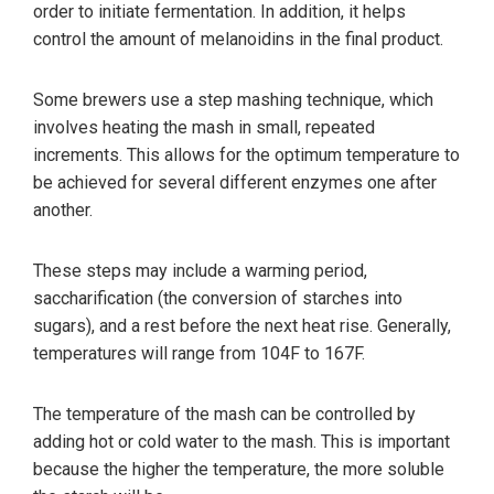
order to initiate fermentation. In addition, it helps
control the amount of melanoidins in the final product.
Some brewers use a step mashing technique, which
involves heating the mash in small, repeated
increments. This allows for the optimum temperature to
be achieved for several different enzymes one after
another.
These steps may include a warming period,
saccharification (the conversion of starches into
sugars), and a rest before the next heat rise. Generally,
temperatures will range from 104F to 167F.
The temperature of the mash can be controlled by
adding hot or cold water to the mash. This is important
because the higher the temperature, the more soluble