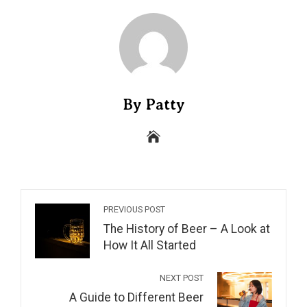
By Patty
PREVIOUS POST
The History of Beer – A Look at
How It All Started
NEXT POST
A Guide to Different Beer