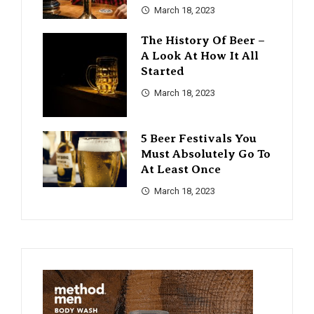
March 18, 2023
The History Of Beer –
A Look At How It All
Started
March 18, 2023
5 Beer Festivals You
Must Absolutely Go To
At Least Once
March 18, 2023