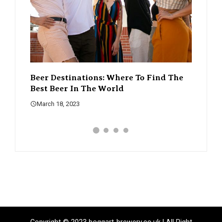
o Find The
The Rise Of Craft Beer – How It’s
A
Changing The Beer Scene
W
March 18, 2023