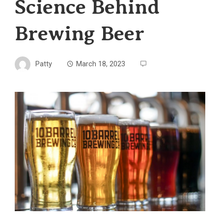
Science Behind
Brewing Beer
Patty
March 18, 2023