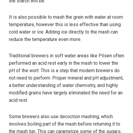
the starch will be.
It is also possible to mash the grain with water at room
temperature, however this is less effective than using
cold water or ice. Adding ice directly to the mash can
reduce the temperature even more.
Traditional brewers in soft water areas like Pilsen often
performed an acid rest early in the mash to lower the
pH of the wort. This is a step that modern brewers do
not need to perform. Proper mineral and pH adjustment,
a better understanding of water chemistry, and highly
modified grains have largely eliminated the need for an
acid rest.
Some brewers also use decoction mashing, which
involves boiling part of the mash before returning it to
the mash tun. This can caramelize some of the sugars,