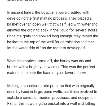
In ancient times, the Egyptians were credited with
developing the first malting process. They placed a
basket over an open well that was filled with water and
allowed the grain to soak in the liquid for several hours.
Once the grain had soaked long enough, they raised the
basket to the top of the well for germination and then
let the water drip off as the rootlets developed.
When the rootlets came off, the barley was dry and
brittle, with a bright yellow color. This was the perfect
material to create the base of your favorite beer.
Malting is a centuries-old process that was originally
done by hand in large, open wells, but it has evolved to
include a series of modern processes and equipment.
Rather than lowering the basket into a well and letting