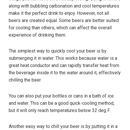
along with bubbling carbonation and cool temperatures
make it the perfect drink to enjoy. However, not all
beers are created equal. Some beers are better suited
for cooling than others, which can affect the overall
experience of drinking them.
The simplest way to quickly cool your beer is by
submerging it in water. This works because water is a
great heat conductor and can rapidly transfer heat from
the beverage inside it to the water around it, effectively
chilling the beer.
You can also put your bottles or cans in a bath of ice
and water. This can be a good quick-cooling method,
but it will only reach temperatures below 32 deg F.
Another easy way to chill your beer is by putting it in a