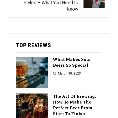
Styles – What You Need to
Know
TOP REVIEWS
What Makes Sour
Beers So Special
March 18, 2023
The Art Of Brewing:
How To Make The
Perfect Beer From
Start To Finish