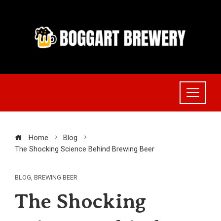
Skip
to
content
Home
Blog
The Shocking Science Behind Brewing Beer
BLOG
,
BREWING BEER
The Shocking