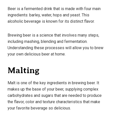
Beer is a fermented drink that is made with four main
ingredients: barley, water, hops and yeast. This
alcoholic beverage is known for its distinct flavor.
Brewing beer is a science that involves many steps,
including mashing, blending and fermentation.
Understanding these processes will allow you to brew
your own delicious beer at home.
Malting
Malt is one of the key ingredients in brewing beer. It
makes up the base of your beer, supplying complex
carbohydrates and sugars that are needed to produce
the flavor, color and texture characteristics that make
your favorite beverage so delicious.