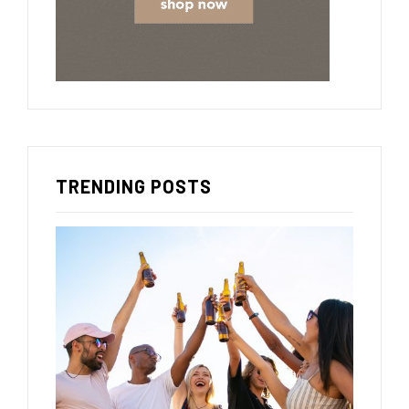
TRENDING POSTS