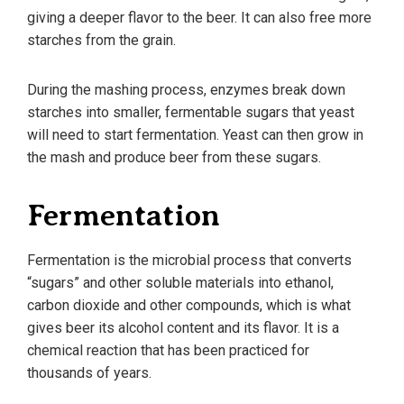
giving a deeper flavor to the beer. It can also free more
starches from the grain.
During the mashing process, enzymes break down
starches into smaller, fermentable sugars that yeast
will need to start fermentation. Yeast can then grow in
the mash and produce beer from these sugars.
Fermentation
Fermentation is the microbial process that converts
“sugars” and other soluble materials into ethanol,
carbon dioxide and other compounds, which is what
gives beer its alcohol content and its flavor. It is a
chemical reaction that has been practiced for
thousands of years.