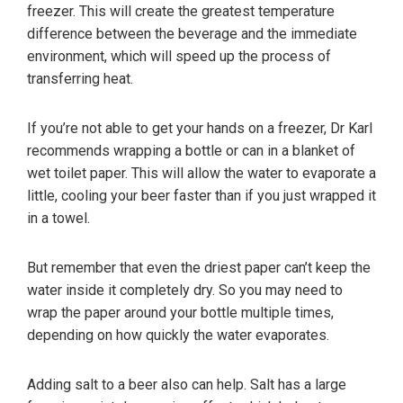
freezer. This will create the greatest temperature
difference between the beverage and the immediate
environment, which will speed up the process of
transferring heat.
If you’re not able to get your hands on a freezer, Dr Karl
recommends wrapping a bottle or can in a blanket of
wet toilet paper. This will allow the water to evaporate a
little, cooling your beer faster than if you just wrapped it
in a towel.
But remember that even the driest paper can’t keep the
water inside it completely dry. So you may need to
wrap the paper around your bottle multiple times,
depending on how quickly the water evaporates.
Adding salt to a beer also can help. Salt has a large