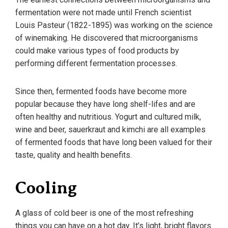
fermentation were not made until French scientist
Louis Pasteur (1822-1895) was working on the science
of winemaking. He discovered that microorganisms
could make various types of food products by
performing different fermentation processes.
Since then, fermented foods have become more
popular because they have long shelf-lifes and are
often healthy and nutritious. Yogurt and cultured milk,
wine and beer, sauerkraut and kimchi are all examples
of fermented foods that have long been valued for their
taste, quality and health benefits.
Cooling
A glass of cold beer is one of the most refreshing
things you can have on a hot day. It’s light, bright flavors