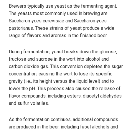
Brewers typically use yeast as the fermenting agent.
The yeasts most commonly used in brewing are
Saccharomyces cerevisiae and Saccharomyces
pastorianus. These strains of yeast produce a wide
range of flavors and aromas in the finished beer.
During fermentation, yeast breaks down the glucose,
fructose and sucrose in the wort into alcohol and
carbon dioxide gas. This conversion depletes the sugar
concentration, causing the wort to lose its specific
gravity (i.e., its height versus the liquid level) and to
lower the pH. This process also causes the release of
flavor compounds, including esters, diacetyl aldehydes
and sulfur volatiles.
As the fermentation continues, additional compounds
are produced in the beer, including fusel alcohols and