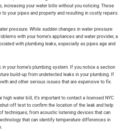
, increasing your water bills without you noticing. These
to your pipes and property and resulting in costly repairs.
water pressure. While sudden changes in water pressure
 problems with your home’s appliances and water provider, a
ociated with plumbing leaks, especially as pipes age and
k in your home’s plumbing system. If you notice a section
oisture build-up from undetected leaks in your plumbing. If
owth and other serious issues that are expensive to fix.
r high water bill, it’s important to contact a licensed NYC
ut-off test to confirm the location of the leak and help
of techniques, from acoustic listening devices that can
echnology that can identify temperature differences in
k.