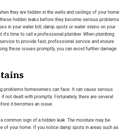
 when they are hidden in the walls and ceilings of your home.
ot these hidden leaks before they become serious problems
s in your water bill, damp spots or water stains on your
at it’s time to call a professional plumber. When plumbing
service to provide fast, professional service and ensure
ssing these issues promptly, you can avoid further damage
tains
ing problems homeowners can face. It can cause serious
 not dealt with promptly. Fortunately, there are several
ifferent Beer Styles –
The Shocking Science Behind
before it becomes an issue.
eed To Know
Brewing Beer
3
March 18, 2023
e a common sign of a hidden leak. The moisture may be
e of your home. If you notice damp spots in areas such as