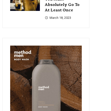
Absolutely Go To
At Least Once
March 18, 2023