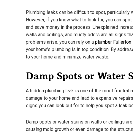
Plumbing leaks can be difficult to spot, particularly
However, if you know what to look for, you can sp
and save money in the process. Unexplained increase
walls and ceilings, and musty odors are all signs th
problems arise, you can rely on a
plumber Fullerton
your home’s plumbing is in top condition. By addre
to your home and minimize water waste.
Damp Spots or Water S
A hidden plumbing leak is one of the most frustrat
damage to your home and lead to expensive repairs if
A Guide To D
signs you can look out for to help you spot a leak 
What You N
March 18, 202
Damp spots or water stains on walls or ceilings ar
causing mold growth or even damage to the structur