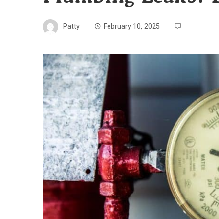
Patty
February 10, 2025