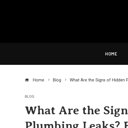
Skip
to
content
HOME
Home
Blog
What Are the Signs of Hidden 
BLOG
What Are the Sign
Plumbing Leaks? 