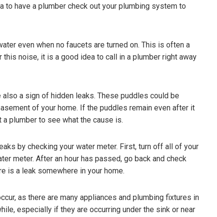
idea to have a plumber check out your plumbing system to
 water even when no faucets are turned on. This is often a
r this noise, it is a good idea to call in a plumber right away
 also a sign of hidden leaks. These puddles could be
 basement of your home. If the puddles remain even after it
ct a plumber to see what the cause is.
aks by checking your water meter. First, turn off all of your
ater meter. After an hour has passed, go back and check
here is a leak somewhere in your home.
ccur, as there are many appliances and plumbing fixtures in
hile, especially if they are occurring under the sink or near