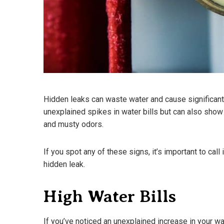
Hidden leaks can waste water and cause significant
unexplained spikes in water bills but can also show
and musty odors.
If you spot any of these signs, it’s important to cal
hidden leak.
High Water Bills
If you’ve noticed an unexplained increase in your wat