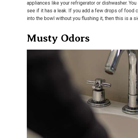
appliances like your refrigerator or dishwasher. You 
see if it has a leak. If you add a few drops of food c
into the bowl without you flushing it, then this is a s
Musty Odors