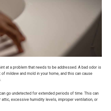
 hint at a problem that needs to be addressed. A bad odor is
unt of mildew and mold in your home, and this can cause
.
can go undetected for extended periods of time. This can
attic, excessive humidity levels, improper ventilation, or