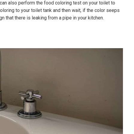
can also perform the food coloring test on your toilet to
oloring to your toilet tank and then wait, if the color seeps
ign that there is leaking from a pipe in your kitchen.