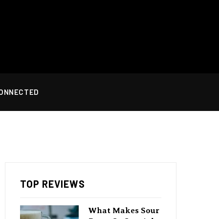
CONNECTED
TOP REVIEWS
What Makes Sour