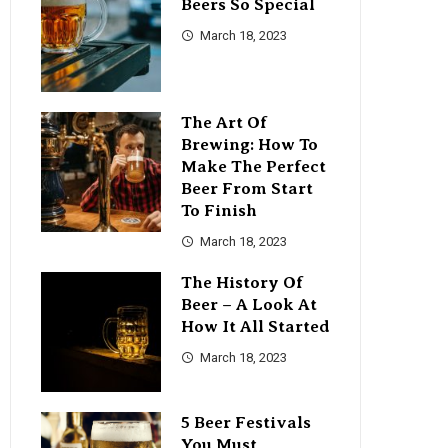
Beers So Special
March 18, 2023
The Art Of
Brewing: How To
Make The Perfect
Beer From Start
To Finish
March 18, 2023
The History Of
Beer – A Look At
How It All Started
March 18, 2023
5 Beer Festivals
You Must