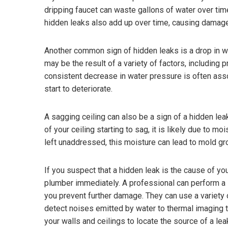
dripping faucet can waste gallons of water over time
hidden leaks also add up over time, causing damage 
Another common sign of hidden leaks is a drop in 
may be the result of a variety of factors, including
consistent decrease in water pressure is often ass
start to deteriorate.
A sagging ceiling can also be a sign of a hidden lea
of your ceiling starting to sag, it is likely due to m
left unaddressed, this moisture can lead to mold gr
If you suspect that a hidden leak is the cause of you
plumber immediately. A professional can perform a sh
you prevent further damage. They can use a variety 
detect noises emitted by water to thermal imaging t
your walls and ceilings to locate the source of a lea