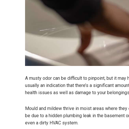
A musty odor can be difficult to pinpoint, but it may
usually an indication that there’s a significant amo
health issues as well as damage to your belongings
Mould and mildew thrive in moist areas where they 
be due to a hidden plumbing leak in the basement or 
even a dirty HVAC system.