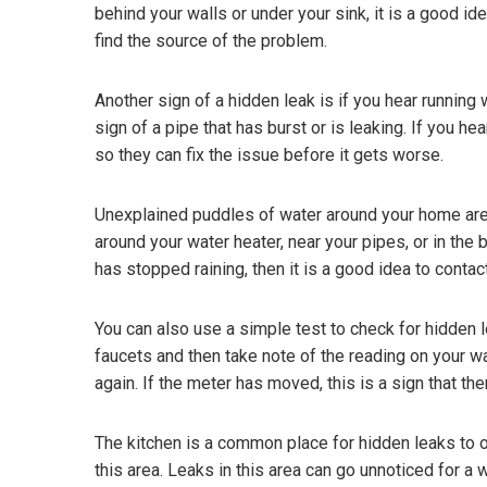
behind your walls or under your sink, it is a good 
find the source of the problem.
Another sign of a hidden leak is if you hear running
sign of a pipe that has burst or is leaking. If you hea
so they can fix the issue before it gets worse.
Unexplained puddles of water around your home are
around your water heater, near your pipes, or in the
has stopped raining, then it is a good idea to conta
You can also use a simple test to check for hidden le
faucets and then take note of the reading on your w
again. If the meter has moved, this is a sign that t
The kitchen is a common place for hidden leaks to o
this area. Leaks in this area can go unnoticed for a w