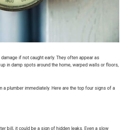
 damage if not caught early. They often appear as
 up in damp spots around the home, warped walls or floors,
l in a plumber immediately. Here are the top four signs of a
er bill, it could be a sign of hidden leaks. Even a slow