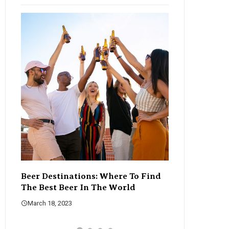
Beer Destinations: Where To Find
The Rise Of C
The Best Beer In The World
Changing The
March 18, 2023
March 18, 2023