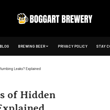
BLOG
BREWING BEER
PRIVACY POLICY
STAY 
Plumbing Leaks? Explained
s of Hidden
Explained