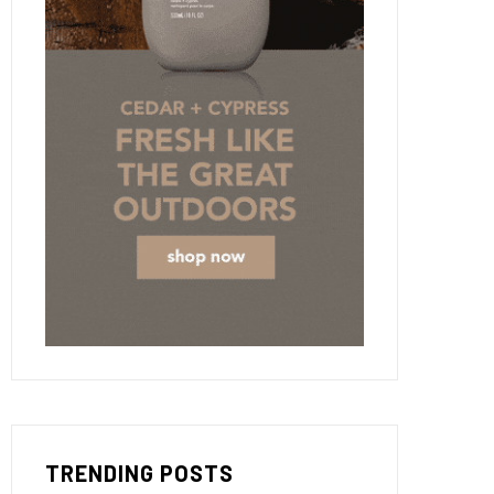
TRENDING POSTS