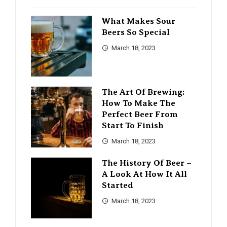
What Makes Sour
Beers So Special
March 18, 2023
The Art Of Brewing:
How To Make The
Perfect Beer From
Start To Finish
March 18, 2023
The History Of Beer –
A Look At How It All
Started
March 18, 2023