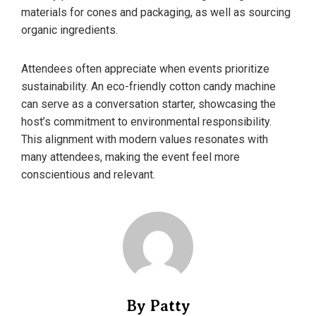
materials for cones and packaging, as well as sourcing
organic ingredients.
Attendees often appreciate when events prioritize
sustainability. An eco-friendly cotton candy machine
can serve as a conversation starter, showcasing the
host’s commitment to environmental responsibility.
This alignment with modern values resonates with
many attendees, making the event feel more
conscientious and relevant.
By Patty