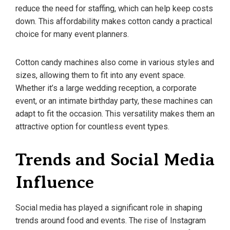
reduce the need for staffing, which can help keep costs
down. This affordability makes cotton candy a practical
choice for many event planners.
Cotton candy machines also come in various styles and
sizes, allowing them to fit into any event space.
Whether it’s a large wedding reception, a corporate
event, or an intimate birthday party, these machines can
adapt to fit the occasion. This versatility makes them an
attractive option for countless event types.
Trends and Social Media
Influence
Social media has played a significant role in shaping
trends around food and events. The rise of Instagram