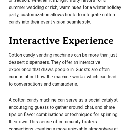
or season. Whether it’s bright, fruity flavors for a
summer wedding or rich, warm hues for a winter holiday
party, customization allows hosts to integrate cotton
candy into their event vision seamlessly.
Interactive Experience
Cotton candy vending machines can be more than just
dessert dispensers. They offer an interactive
experience that draws people in. Guests are often
curious about how the machine works, which can lead
to conversations and camaraderie.
A cotton candy machine can serve as a social catalyst,
encouraging guests to gather around, chat, and share
tips on flavor combinations or techniques for spinning
their own. This sense of community fosters
connections, creating a more enjoyable atmosphere at