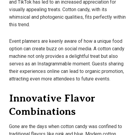
and TikTok has led to an increased appreciation for
visually appealing treats. Cotton candy, with its
whimsical and photogenic qualities, fits perfectly within
this trend.
Event planners are keenly aware of how a unique food
option can create buzz on social media. A cotton candy
machine not only provides a delightful treat but also
serves as an Instagrammable moment. Guests sharing
their experiences online can lead to organic promotion,
attracting even more attendees to future events.
Innovative Flavor
Combinations
Gone are the days when cotton candy was confined to
traditional flavors like pink and blue. Modern cotton