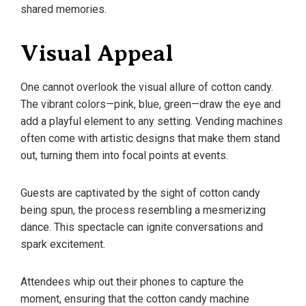
shared memories.
Visual Appeal
One cannot overlook the visual allure of cotton candy.
The vibrant colors—pink, blue, green—draw the eye and
add a playful element to any setting. Vending machines
often come with artistic designs that make them stand
out, turning them into focal points at events.
Guests are captivated by the sight of cotton candy
being spun, the process resembling a mesmerizing
dance. This spectacle can ignite conversations and
spark excitement.
Attendees whip out their phones to capture the
moment, ensuring that the cotton candy machine