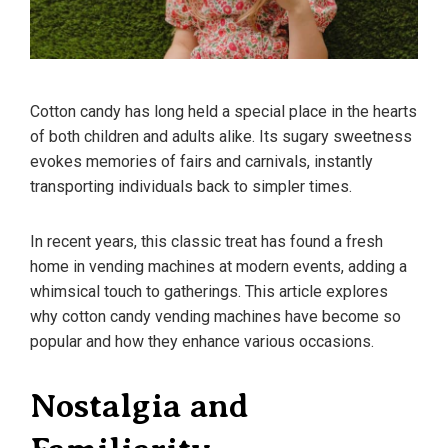
Cotton candy has long held a special place in the hearts
of both children and adults alike. Its sugary sweetness
evokes memories of fairs and carnivals, instantly
transporting individuals back to simpler times.
In recent years, this classic treat has found a fresh
home in vending machines at modern events, adding a
whimsical touch to gatherings. This article explores
why cotton candy vending machines have become so
popular and how they enhance various occasions.
Nostalgia and