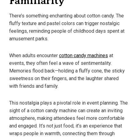
Familiarity
There’s something enchanting about cotton candy. The
fluffy texture and pastel colors can trigger nostalgic
feelings, reminding people of childhood days spent at
amusement parks.
When adults encounter
cotton candy machines
at
events, they often feel a wave of sentimentality.
Memories flood back—holding a fluffy cone, the sticky
sweetness on their fingers, and the laughter shared
with friends and family.
This nostalgia plays a pivotal role in event planning. The
sight of a cotton candy machine can create an inviting
atmosphere, making attendees feel more comfortable
and engaged. It’s not just food; it’s an experience that
wraps people in warmth, connecting them through