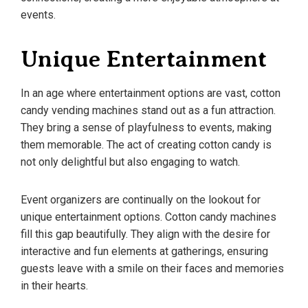
events.
Unique Entertainment
In an age where entertainment options are vast, cotton
candy vending machines stand out as a fun attraction.
They bring a sense of playfulness to events, making
them memorable. The act of creating cotton candy is
not only delightful but also engaging to watch.
Event organizers are continually on the lookout for
unique entertainment options. Cotton candy machines
fill this gap beautifully. They align with the desire for
interactive and fun elements at gatherings, ensuring
guests leave with a smile on their faces and memories
in their hearts.