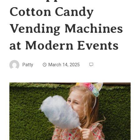
Cotton Candy
Vending Machines
at Modern Events
Patty
March 14, 2025