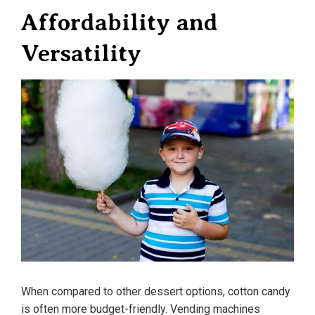
Affordability and
Versatility
When compared to other dessert options, cotton candy
is often more budget-friendly. Vending machines