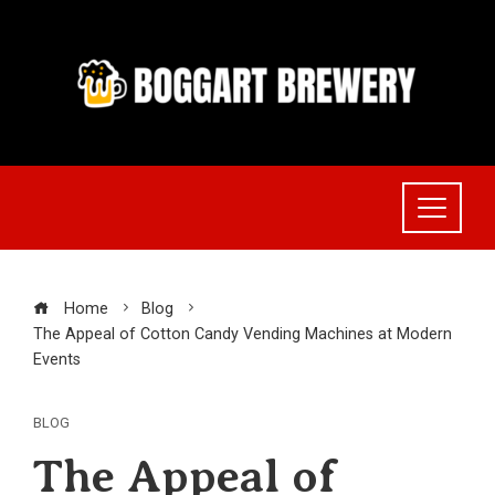
Skip
to
content
Home
Blog
The Appeal of Cotton Candy Vending Machines at Modern
Events
BLOG
The Appeal of