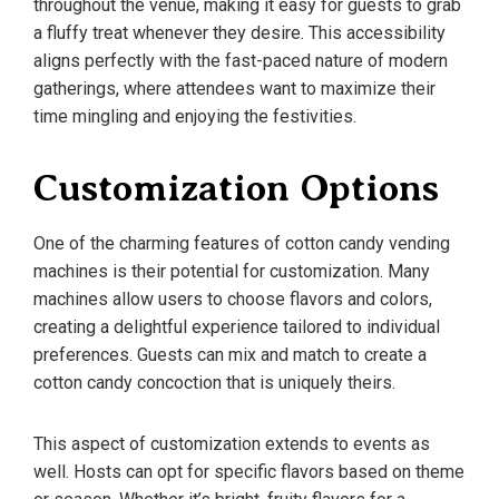
throughout the venue, making it easy for guests to grab
a fluffy treat whenever they desire. This accessibility
aligns perfectly with the fast-paced nature of modern
gatherings, where attendees want to maximize their
time mingling and enjoying the festivities.
Customization Options
One of the charming features of cotton candy vending
machines is their potential for customization. Many
machines allow users to choose flavors and colors,
creating a delightful experience tailored to individual
preferences. Guests can mix and match to create a
cotton candy concoction that is uniquely theirs.
This aspect of customization extends to events as
well. Hosts can opt for specific flavors based on theme