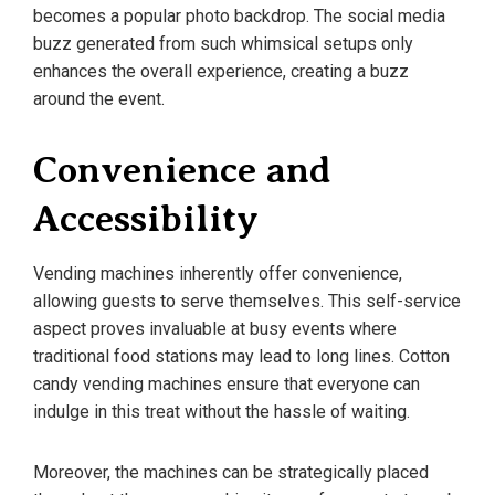
becomes a popular photo backdrop. The social media
buzz generated from such whimsical setups only
enhances the overall experience, creating a buzz
around the event.
Convenience and
Accessibility
Vending machines inherently offer convenience,
allowing guests to serve themselves. This self-service
aspect proves invaluable at busy events where
traditional food stations may lead to long lines. Cotton
candy vending machines ensure that everyone can
indulge in this treat without the hassle of waiting.
Moreover, the machines can be strategically placed