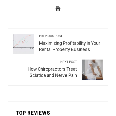
PREVIOUS POST
Maximizing Profitability in Your
Rental Property Business
NEXT POST
How Chiropractors Treat
Sciatica and Nerve Pain
TOP REVIEWS