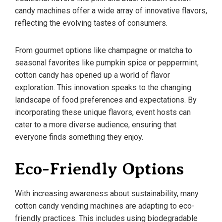
candy machines offer a wide array of innovative flavors,
reflecting the evolving tastes of consumers.
From gourmet options like champagne or matcha to
seasonal favorites like pumpkin spice or peppermint,
cotton candy has opened up a world of flavor
exploration. This innovation speaks to the changing
landscape of food preferences and expectations. By
incorporating these unique flavors, event hosts can
cater to a more diverse audience, ensuring that
everyone finds something they enjoy.
Eco-Friendly Options
With increasing awareness about sustainability, many
cotton candy vending machines are adapting to eco-
friendly practices. This includes using biodegradable