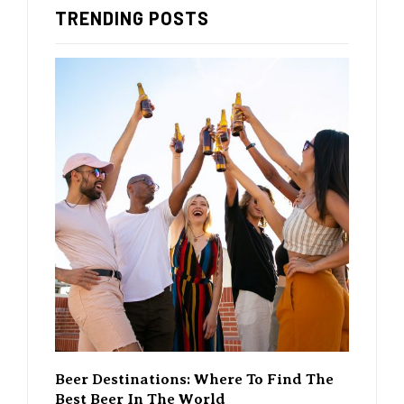
TRENDING POSTS
rewing
Beer Destinations: Where To Find The
The Ri
Best Beer In The World
Changi