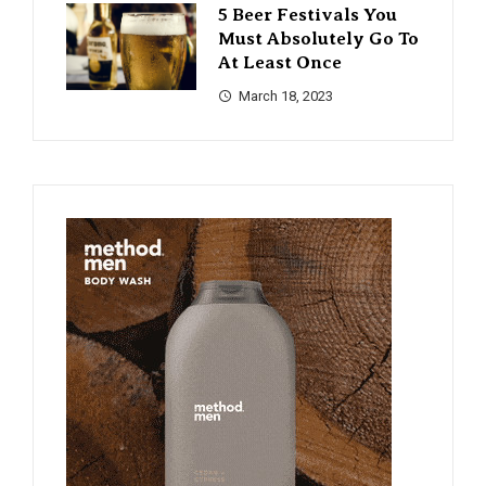
5 Beer Festivals You
Must Absolutely Go To
At Least Once
March 18, 2023