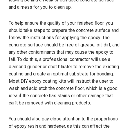
and a mess for you to clean up.
To help ensure the quality of your finished floor, you
should take steps to prepare the concrete surface and
follow the instructions for applying the epoxy. The
concrete surface should be free of grease, oil, dirt, and
any other contaminants that may cause the epoxy to
fail. To do this, a professional contractor will use a
diamond grinder or shot blaster to remove the existing
coating and create an optimal substrate for bonding.
Most DIY epoxy coating kits will instruct the user to
wash and acid etch the concrete floor, which is a good
idea if the concrete has stains or other damage that
can’t be removed with cleaning products.
You should also pay close attention to the proportions
of epoxy resin and hardener, as this can affect the