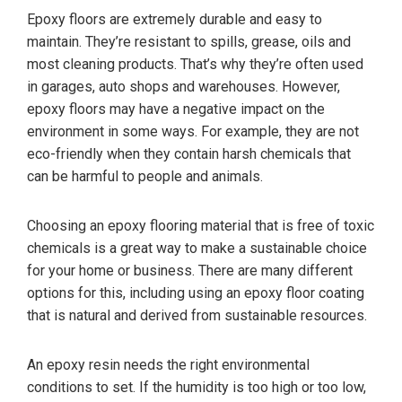
Epoxy floors are extremely durable and easy to
maintain. They’re resistant to spills, grease, oils and
most cleaning products. That’s why they’re often used
in garages, auto shops and warehouses. However,
epoxy floors may have a negative impact on the
environment in some ways. For example, they are not
eco-friendly when they contain harsh chemicals that
can be harmful to people and animals.
Choosing an epoxy flooring material that is free of toxic
chemicals is a great way to make a sustainable choice
for your home or business. There are many different
options for this, including using an epoxy floor coating
that is natural and derived from sustainable resources.
An epoxy resin needs the right environmental
conditions to set. If the humidity is too high or too low,