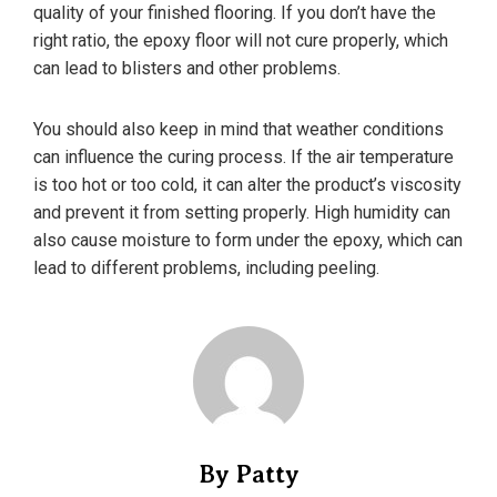
quality of your finished flooring. If you don’t have the
right ratio, the epoxy floor will not cure properly, which
can lead to blisters and other problems.
You should also keep in mind that weather conditions
can influence the curing process. If the air temperature
is too hot or too cold, it can alter the product’s viscosity
and prevent it from setting properly. High humidity can
also cause moisture to form under the epoxy, which can
lead to different problems, including peeling.
By Patty