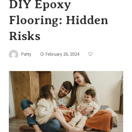
DIY Epoxy
Flooring: Hidden
Risks
Patty
February 26, 2024