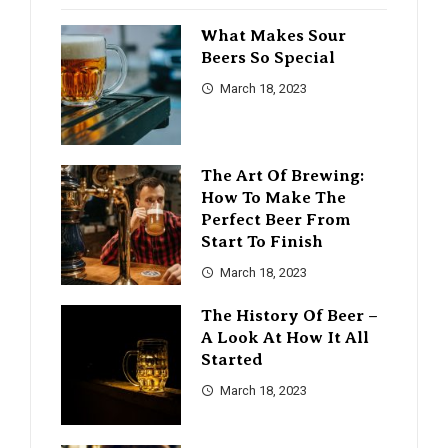
What Makes Sour
Beers So Special
March 18, 2023
The Art Of Brewing:
How To Make The
Perfect Beer From
Start To Finish
March 18, 2023
The History Of Beer –
A Look At How It All
Started
March 18, 2023