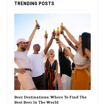
TRENDING POSTS
 Find The
The Rise Of Craft Beer – How It’s
A G
Changing The Beer Scene
Wh