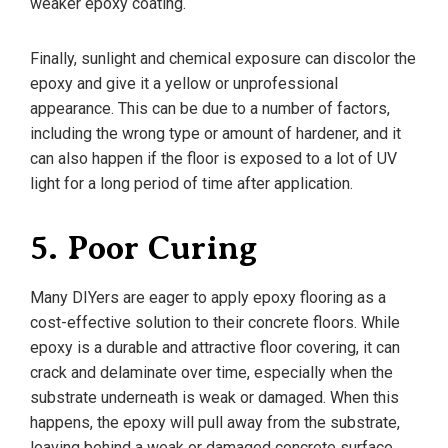
weaker epoxy coating.
Finally, sunlight and chemical exposure can discolor the
epoxy and give it a yellow or unprofessional
appearance. This can be due to a number of factors,
including the wrong type or amount of hardener, and it
can also happen if the floor is exposed to a lot of UV
light for a long period of time after application.
5. Poor Curing
Many DIYers are eager to apply epoxy flooring as a
cost-effective solution to their concrete floors. While
epoxy is a durable and attractive floor covering, it can
crack and delaminate over time, especially when the
substrate underneath is weak or damaged. When this
happens, the epoxy will pull away from the substrate,
leaving behind a weak or damaged concrete surface