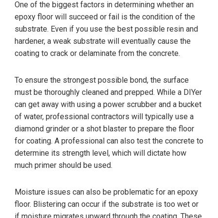
One of the biggest factors in determining whether an
epoxy floor will succeed or fail is the condition of the
substrate. Even if you use the best possible resin and
hardener, a weak substrate will eventually cause the
coating to crack or delaminate from the concrete.
To ensure the strongest possible bond, the surface
must be thoroughly cleaned and prepped. While a DIYer
can get away with using a power scrubber and a bucket
of water, professional contractors will typically use a
diamond grinder or a shot blaster to prepare the floor
for coating. A professional can also test the concrete to
determine its strength level, which will dictate how
much primer should be used.
Moisture issues can also be problematic for an epoxy
floor. Blistering can occur if the substrate is too wet or
if moisture migrates upward through the coating. These