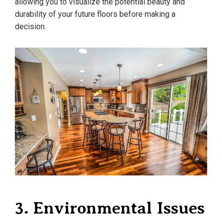
allowing you to visualize the potential beauty and
durability of your future floors before making a
decision.
3. Environmental Issues