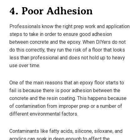
4. Poor Adhesion
Professionals know the right prep work and application
steps to take in order to ensure good adhesion
between concrete and the epoxy. When DIYers do not
do this correctly, they run the risk of a floor that looks
less than professional and does not hold up to heavy
use over time.
One of the main reasons that an epoxy floor starts to
fail is because there is poor adhesion between the
concrete and the resin coating. This happens because
of contamination from improper prep or a number of
different environmental factors.
Contaminants like fatty acids, silicone, siloxane, and
acrylics can soak in deep enough to affect the