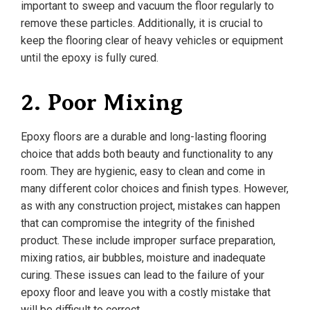
important to sweep and vacuum the floor regularly to
remove these particles. Additionally, it is crucial to
keep the flooring clear of heavy vehicles or equipment
until the epoxy is fully cured.
2. Poor Mixing
Epoxy floors are a durable and long-lasting flooring
choice that adds both beauty and functionality to any
room. They are hygienic, easy to clean and come in
many different color choices and finish types. However,
as with any construction project, mistakes can happen
that can compromise the integrity of the finished
product. These include improper surface preparation,
mixing ratios, air bubbles, moisture and inadequate
curing. These issues can lead to the failure of your
epoxy floor and leave you with a costly mistake that
will be difficult to correct.