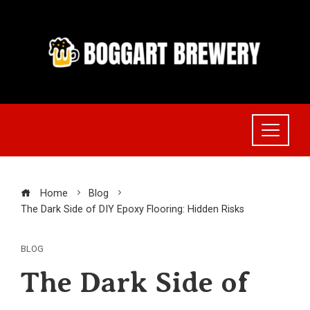
Skip
to
content
Home
Blog
The Dark Side of DIY Epoxy Flooring: Hidden Risks
BLOG
The Dark Side of