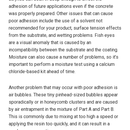
adhesion of future applications even if the concrete
was properly prepared. Other issues that can cause
poor adhesion include the use of a solvent not
recommended for your product, surface tension effects
from the substrate, and wetting problems. Fish eyes
are a visual anomaly that is caused by an
incompatibility between the substrate and the coating.
Moisture can also cause a number of problems, so it’s
important to perform a moisture test using a calcium
chloride-based kit ahead of time.
Another problem that may occur with poor adhesion is
air bubbles. These tiny pinhead-sized bubbles appear
sporadically or in honeycomb clusters and are caused
by air entrapment in the mixture of Part A and Part B.
This is commonly due to mixing at too high a speed or
applying the resin too quickly, and it can result in a