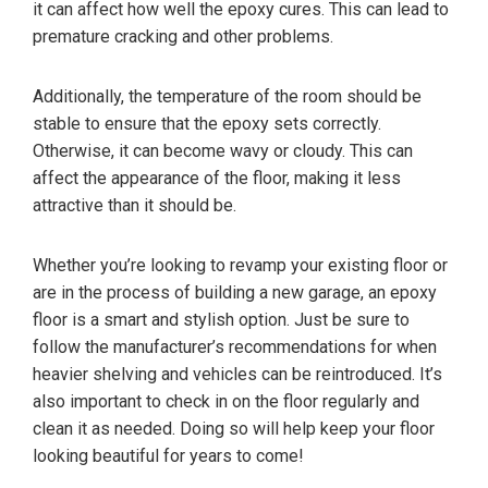
it can affect how well the epoxy cures. This can lead to
premature cracking and other problems.
Additionally, the temperature of the room should be
stable to ensure that the epoxy sets correctly.
Otherwise, it can become wavy or cloudy. This can
affect the appearance of the floor, making it less
attractive than it should be.
Whether you’re looking to revamp your existing floor or
are in the process of building a new garage, an epoxy
floor is a smart and stylish option. Just be sure to
follow the manufacturer’s recommendations for when
heavier shelving and vehicles can be reintroduced. It’s
also important to check in on the floor regularly and
clean it as needed. Doing so will help keep your floor
looking beautiful for years to come!