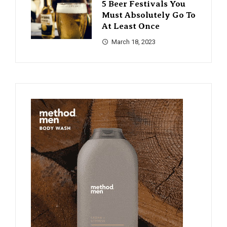
5 Beer Festivals You
Must Absolutely Go To
At Least Once
March 18, 2023