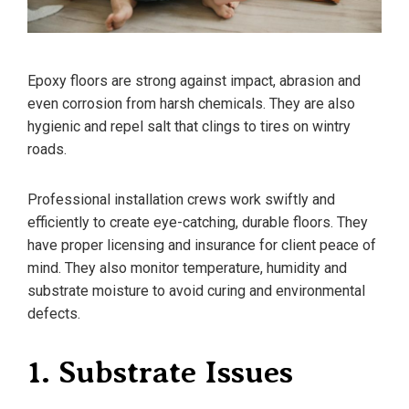
Epoxy floors are strong against impact, abrasion and
even corrosion from harsh chemicals. They are also
hygienic and repel salt that clings to tires on wintry
roads.
Professional installation crews work swiftly and
efficiently to create eye-catching, durable floors. They
have proper licensing and insurance for client peace of
mind. They also monitor temperature, humidity and
substrate moisture to avoid curing and environmental
defects.
1. Substrate Issues