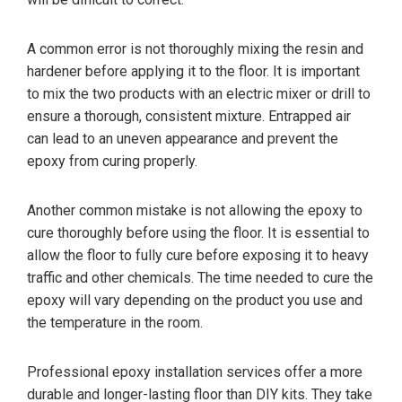
A common error is not thoroughly mixing the resin and
hardener before applying it to the floor. It is important
to mix the two products with an electric mixer or drill to
ensure a thorough, consistent mixture. Entrapped air
can lead to an uneven appearance and prevent the
epoxy from curing properly.
Another common mistake is not allowing the epoxy to
cure thoroughly before using the floor. It is essential to
allow the floor to fully cure before exposing it to heavy
traffic and other chemicals. The time needed to cure the
epoxy will vary depending on the product you use and
the temperature in the room.
Professional epoxy installation services offer a more
durable and longer-lasting floor than DIY kits. They take