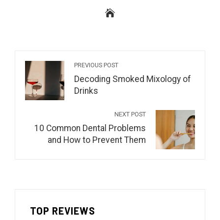
PREVIOUS POST
Decoding Smoked Mixology of
Drinks
NEXT POST
10 Common Dental Problems
and How to Prevent Them
TOP REVIEWS