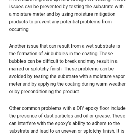
issues can be prevented by testing the substrate with
a moisture meter and by using moisture mitigation
products to prevent any potential problems from
occurring.
Another issue that can result from a wet substrate is
the formation of air bubbles in the coating. These
bubbles can be difficult to break and may result in a
marred or splotchy finish. These problems can be
avoided by testing the substrate with a moisture vapor
meter and by applying the coating during warm weather
or by preconditioning the product.
Other common problems with a DIY epoxy floor include
the presence of dust particles and oil or grease. These
can interfere with the epoxy’s ability to adhere to the
substrate and lead to an uneven or splotchy finish. It is