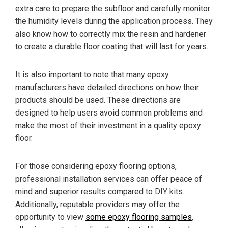
extra care to prepare the subfloor and carefully monitor
the humidity levels during the application process. They
also know how to correctly mix the resin and hardener
to create a durable floor coating that will last for years.
It is also important to note that many epoxy
manufacturers have detailed directions on how their
products should be used. These directions are
designed to help users avoid common problems and
make the most of their investment in a quality epoxy
floor.
For those considering epoxy flooring options,
professional installation services can offer peace of
mind and superior results compared to DIY kits.
Additionally, reputable providers may offer the
opportunity to view
some epoxy flooring samples
,