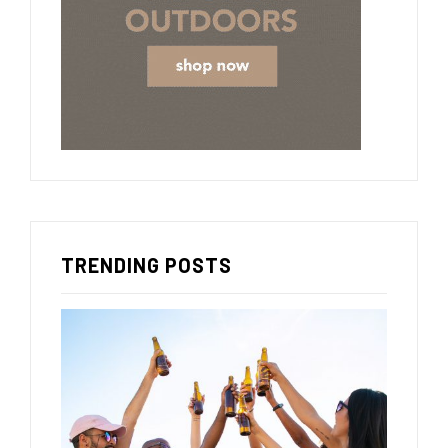
TRENDING POSTS