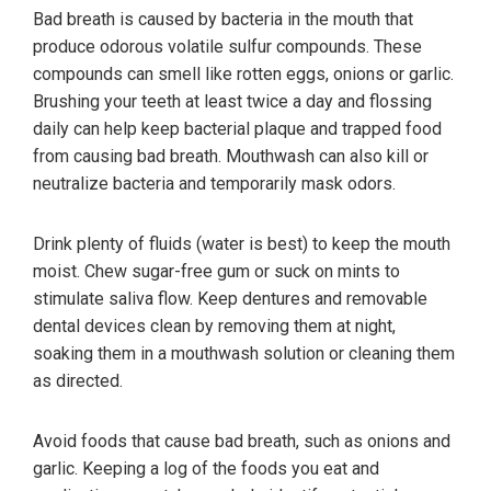
Bad breath is caused by bacteria in the mouth that
produce odorous volatile sulfur compounds. These
compounds can smell like rotten eggs, onions or garlic.
Brushing your teeth at least twice a day and flossing
daily can help keep bacterial plaque and trapped food
from causing bad breath. Mouthwash can also kill or
neutralize bacteria and temporarily mask odors.
Drink plenty of fluids (water is best) to keep the mouth
moist. Chew sugar-free gum or suck on mints to
stimulate saliva flow. Keep dentures and removable
dental devices clean by removing them at night,
soaking them in a mouthwash solution or cleaning them
as directed.
Avoid foods that cause bad breath, such as onions and
garlic. Keeping a log of the foods you eat and