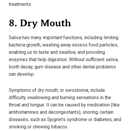
treatments.
8. Dry Mouth
Saliva has many important functions, including limiting
bacteria growth, washing away excess food particles,
enabling us to taste and swallow, and providing
enzymes that help digestion. Without sufficient saliva,
tooth decay, gum disease and other dental problems
can develop.
Symptoms of dry mouth, or xerostomia, include
difficulty swallowing and burning sensations in the
throat and tongue. It can be caused by medication (like
antihistamines and decongestants), snoring, certain
diseases, such as Sjogren’s syndrome or diabetes, and
smoking or chewing tobacco.