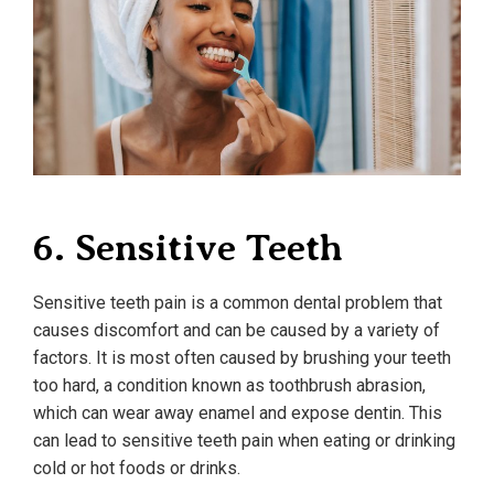
6. Sensitive Teeth
Sensitive teeth pain is a common dental problem that
causes discomfort and can be caused by a variety of
factors. It is most often caused by brushing your teeth
too hard, a condition known as toothbrush abrasion,
which can wear away enamel and expose dentin. This
can lead to sensitive teeth pain when eating or drinking
cold or hot foods or drinks.