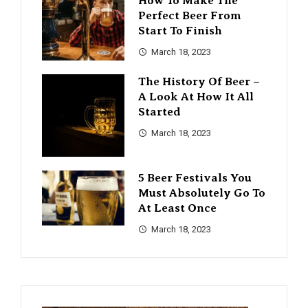
How To Make The
Perfect Beer From
Start To Finish
March 18, 2023
The History Of Beer –
A Look At How It All
Started
March 18, 2023
5 Beer Festivals You
Must Absolutely Go To
At Least Once
March 18, 2023