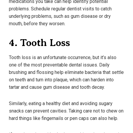
medications you take can help identify potential
problems. Schedule regular dentist visits to catch
underlying problems, such as gum disease or dry
mouth, before they worsen.
4. Tooth Loss
Tooth loss is an unfortunate occurrence, but it’s also
one of the most preventable dental issues. Daily
brushing and flossing help eliminate bacteria that settle
on teeth and turn into plaque, which can harden into
tartar and cause gum disease and tooth decay.
Similarly, eating a healthy diet and avoiding sugary
snacks can prevent cavities. Taking care not to chew on
hard things like fingernails or pen caps can also help.