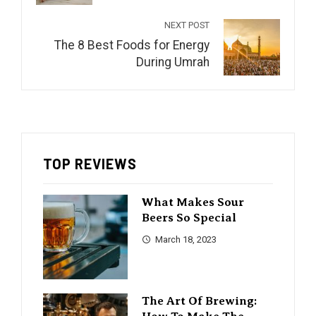
NEXT POST
The 8 Best Foods for Energy
During Umrah
TOP REVIEWS
What Makes Sour
Beers So Special
March 18, 2023
The Art Of Brewing: