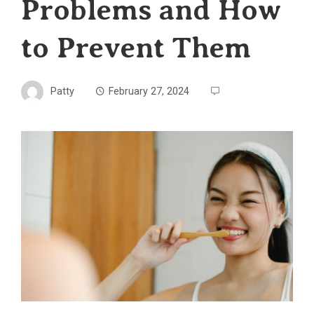
Problems and How
to Prevent Them
Patty
February 27, 2024