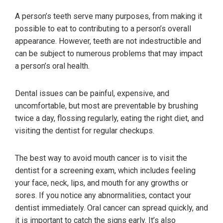
A person’s teeth serve many purposes, from making it
possible to eat to contributing to a person’s overall
appearance. However, teeth are not indestructible and
can be subject to numerous problems that may impact
a person’s oral health.
Dental issues can be painful, expensive, and
uncomfortable, but most are preventable by brushing
twice a day, flossing regularly, eating the right diet, and
visiting the dentist for regular checkups.
The best way to avoid mouth cancer is to visit the
dentist for a screening exam, which includes feeling
your face, neck, lips, and mouth for any growths or
sores. If you notice any abnormalities, contact your
dentist immediately. Oral cancer can spread quickly, and
it is important to catch the signs early. It’s also