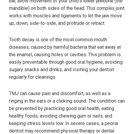
ear, allow movement of your child’s lower jawbone (the
mandible) on both sides of the head. This complex joint
works with muscles and ligaments to let the jaw move
up, down, side-to-side, and protrude or retract.
Tooth decay is one of the most common mouth
diseases, caused by harmful bacteria that eat away at
the enamel, causing holes or cavities. This problem is
easily preventable through good oral hygiene, avoiding
sugary snacks and drinks, and visiting your dentist
regularly for cleanings.
TMJ can cause pain and discomfort, as well as a
ringing in the ears or a clicking sound. The condition can
be prevented by practicing good oral health, eating
healthy foods, avoiding chewing gum or nails, and
keeping stress levels low. In severe cases, a peoria
dentist may recommend physical therapy or dental