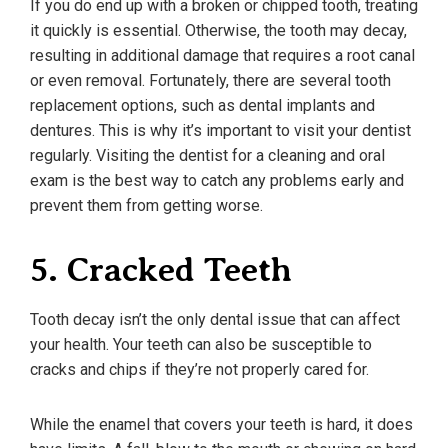
If you do end up with a broken or chipped tooth, treating
it quickly is essential. Otherwise, the tooth may decay,
resulting in additional damage that requires a root canal
or even removal. Fortunately, there are several tooth
replacement options, such as dental implants and
dentures. This is why it’s important to visit your dentist
regularly. Visiting the dentist for a cleaning and oral
exam is the best way to catch any problems early and
prevent them from getting worse.
5. Cracked Teeth
Tooth decay isn’t the only dental issue that can affect
your health. Your teeth can also be susceptible to
cracks and chips if they’re not properly cared for.
While the enamel that covers your teeth is hard, it does