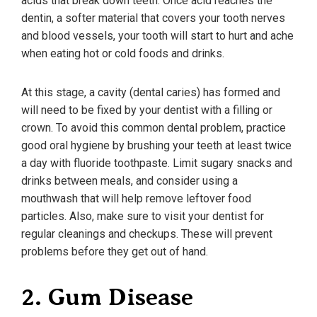
acids that break down teeth. Once acid reaches the
dentin, a softer material that covers your tooth nerves
and blood vessels, your tooth will start to hurt and ache
when eating hot or cold foods and drinks.
At this stage, a cavity (dental caries) has formed and
will need to be fixed by your dentist with a filling or
crown. To avoid this common dental problem, practice
good oral hygiene by brushing your teeth at least twice
a day with fluoride toothpaste. Limit sugary snacks and
drinks between meals, and consider using a
mouthwash that will help remove leftover food
particles. Also, make sure to visit your dentist for
regular cleanings and checkups. These will prevent
problems before they get out of hand.
2. Gum Disease