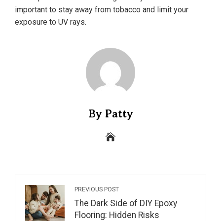
important to stay away from tobacco and limit your
exposure to UV rays.
By Patty
PREVIOUS POST
The Dark Side of DIY Epoxy
Flooring: Hidden Risks