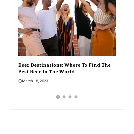
d The
The Rise Of Craft Beer – How It’s
A Guid
Changing The Beer Scene
What 
March 18, 2023
March 