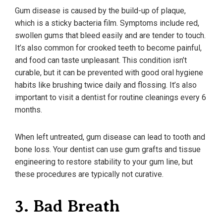
Gum disease is caused by the build-up of plaque,
which is a sticky bacteria film. Symptoms include red,
swollen gums that bleed easily and are tender to touch.
It’s also common for crooked teeth to become painful,
and food can taste unpleasant. This condition isn’t
curable, but it can be prevented with good oral hygiene
habits like brushing twice daily and flossing. It’s also
important to visit a dentist for routine cleanings every 6
months.
When left untreated, gum disease can lead to tooth and
bone loss. Your dentist can use gum grafts and tissue
engineering to restore stability to your gum line, but
these procedures are typically not curative.
3. Bad Breath