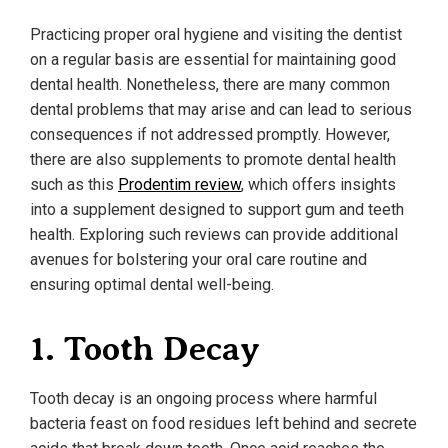
Practicing proper oral hygiene and visiting the dentist
on a regular basis are essential for maintaining good
dental health. Nonetheless, there are many common
dental problems that may arise and can lead to serious
consequences if not addressed promptly. However,
there are also supplements to promote dental health
such as this
Prodentim review
, which offers insights
into a supplement designed to support gum and teeth
health. Exploring such reviews can provide additional
avenues for bolstering your oral care routine and
ensuring optimal dental well-being.
1. Tooth Decay
Tooth decay is an ongoing process where harmful
bacteria feast on food residues left behind and secrete