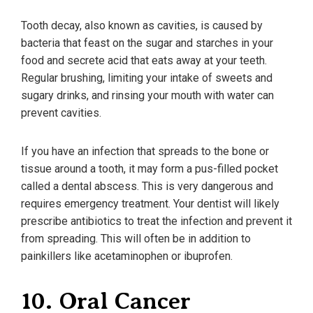
Tooth decay, also known as cavities, is caused by
bacteria that feast on the sugar and starches in your
food and secrete acid that eats away at your teeth.
Regular brushing, limiting your intake of sweets and
sugary drinks, and rinsing your mouth with water can
prevent cavities.
If you have an infection that spreads to the bone or
tissue around a tooth, it may form a pus-filled pocket
called a dental abscess. This is very dangerous and
requires emergency treatment. Your dentist will likely
prescribe antibiotics to treat the infection and prevent it
from spreading. This will often be in addition to
painkillers like acetaminophen or ibuprofen.
10. Oral Cancer