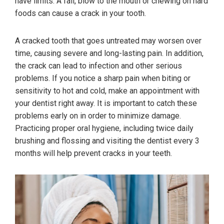
have limits. A fall, blow to the mouth or chewing on hard
foods can cause a crack in your tooth.
A cracked tooth that goes untreated may worsen over
time, causing severe and long-lasting pain. In addition,
the crack can lead to infection and other serious
problems. If you notice a sharp pain when biting or
sensitivity to hot and cold, make an appointment with
your dentist right away. It is important to catch these
problems early on in order to minimize damage.
Practicing proper oral hygiene, including twice daily
brushing and flossing and visiting the dentist every 3
months will help prevent cracks in your teeth.