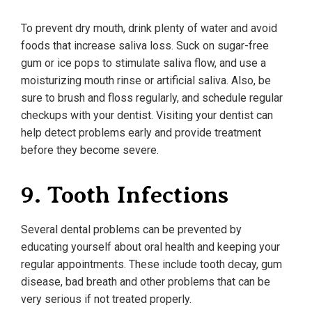
To prevent dry mouth, drink plenty of water and avoid
foods that increase saliva loss. Suck on sugar-free
gum or ice pops to stimulate saliva flow, and use a
moisturizing mouth rinse or artificial saliva. Also, be
sure to brush and floss regularly, and schedule regular
checkups with your dentist. Visiting your dentist can
help detect problems early and provide treatment
before they become severe.
9. Tooth Infections
Several dental problems can be prevented by
educating yourself about oral health and keeping your
regular appointments. These include tooth decay, gum
disease, bad breath and other problems that can be
very serious if not treated properly.