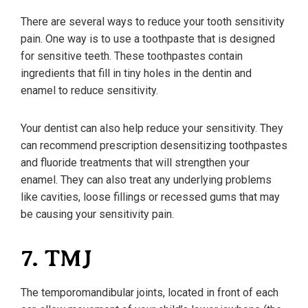
There are several ways to reduce your tooth sensitivity
pain. One way is to use a toothpaste that is designed
for sensitive teeth. These toothpastes contain
ingredients that fill in tiny holes in the dentin and
enamel to reduce sensitivity.
Your dentist can also help reduce your sensitivity. They
can recommend prescription desensitizing toothpastes
and fluoride treatments that will strengthen your
enamel. They can also treat any underlying problems
like cavities, loose fillings or recessed gums that may
be causing your sensitivity pain.
7. TMJ
The temporomandibular joints, located in front of each