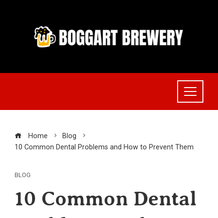
Skip
to
content
Home
Blog
10 Common Dental Problems and How to Prevent Them
BLOG
10 Common Dental