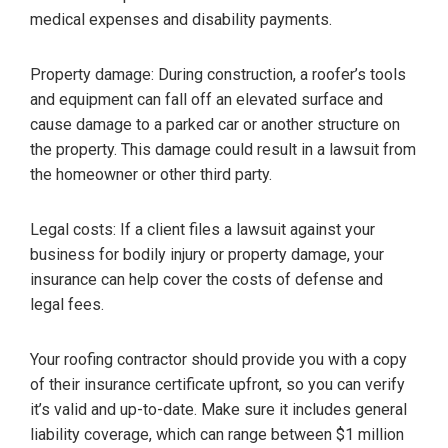
medical expenses and disability payments.
Property damage: During construction, a roofer’s tools
and equipment can fall off an elevated surface and
cause damage to a parked car or another structure on
the property. This damage could result in a lawsuit from
the homeowner or other third party.
Legal costs: If a client files a lawsuit against your
business for bodily injury or property damage, your
insurance can help cover the costs of defense and
legal fees.
Your roofing contractor should provide you with a copy
of their insurance certificate upfront, so you can verify
it’s valid and up-to-date. Make sure it includes general
liability coverage, which can range between $1 million