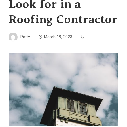
Look for in a
Roofing Contractor
Patty
March 19, 2023