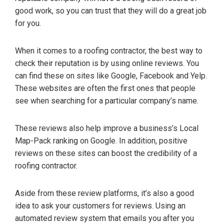
good work, so you can trust that they will do a great job
for you.
When it comes to a roofing contractor, the best way to
check their reputation is by using online reviews. You
can find these on sites like Google, Facebook and Yelp.
These websites are often the first ones that people
see when searching for a particular company’s name.
These reviews also help improve a business’s Local
Map-Pack ranking on Google. In addition, positive
reviews on these sites can boost the credibility of a
roofing contractor.
Aside from these review platforms, it’s also a good
idea to ask your customers for reviews. Using an
automated review system that emails you after you