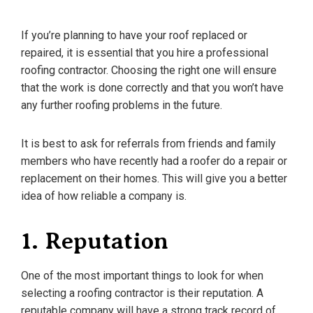
If you’re planning to have your roof replaced or
repaired, it is essential that you hire a professional
roofing contractor. Choosing the right one will ensure
that the work is done correctly and that you won’t have
any further roofing problems in the future.
It is best to ask for referrals from friends and family
members who have recently had a roofer do a repair or
replacement on their homes. This will give you a better
idea of how reliable a company is.
1. Reputation
One of the most important things to look for when
selecting a roofing contractor is their reputation. A
reputable company will have a strong track record of