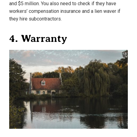
and $5 million. You also need to check if they have
workers’ compensation insurance and a lien waver if
they hire subcontractors.
4. Warranty