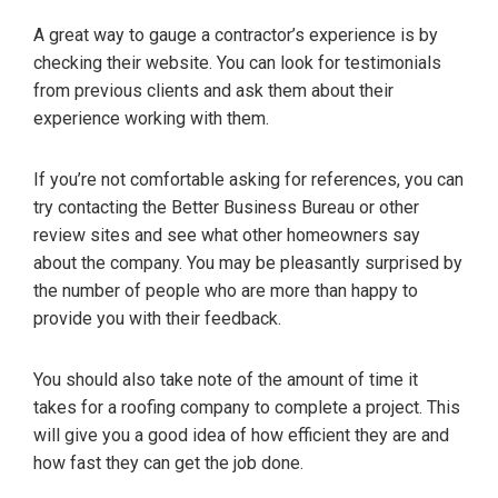
A great way to gauge a contractor’s experience is by
checking their website. You can look for testimonials
from previous clients and ask them about their
experience working with them.
If you’re not comfortable asking for references, you can
try contacting the Better Business Bureau or other
review sites and see what other homeowners say
about the company. You may be pleasantly surprised by
the number of people who are more than happy to
provide you with their feedback.
You should also take note of the amount of time it
takes for a roofing company to complete a project. This
will give you a good idea of how efficient they are and
how fast they can get the job done.