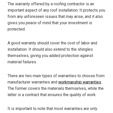
The warranty offered by a roofing contractor is an
important aspect of any roof installation. It protects you
from any unforeseen issues that may arise, and it also
gives you peace of mind that your investment is
protected.
A good warranty should cover the cost of labor and
installation. It should also extend to the shingles
themselves, giving you added protection against
material failures.
There are two main types of warranties to choose from:
manufacturer warranties and
workmanship warranties
.
The former covers the materials themselves, while the
latter is a contract that ensures the quality of work.
It is important to note that most warranties are only