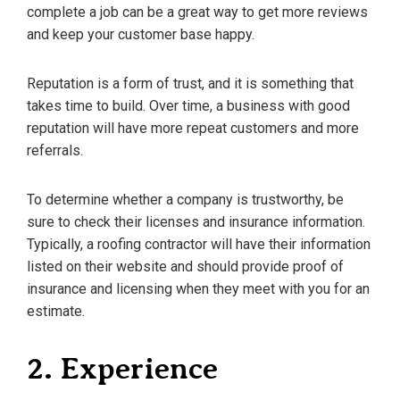
complete a job can be a great way to get more reviews
and keep your customer base happy.
Reputation is a form of trust, and it is something that
takes time to build. Over time, a business with good
reputation will have more repeat customers and more
referrals.
To determine whether a company is trustworthy, be
sure to check their licenses and insurance information.
Typically, a roofing contractor will have their information
listed on their website and should provide proof of
insurance and licensing when they meet with you for an
estimate.
2. Experience