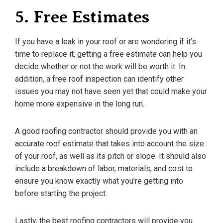
5. Free Estimates
If you have a leak in your roof or are wondering if it’s
time to replace it, getting a free estimate can help you
decide whether or not the work will be worth it. In
addition, a free roof inspection can identify other
issues you may not have seen yet that could make your
home more expensive in the long run.
A good roofing contractor should provide you with an
accurate roof estimate that takes into account the size
of your roof, as well as its pitch or slope. It should also
include a breakdown of labor, materials, and cost to
ensure you know exactly what you’re getting into
before starting the project.
Lastly, the best roofing contractors will provide you