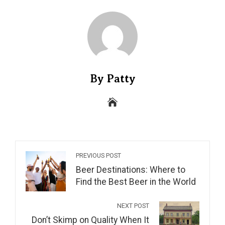
By Patty
PREVIOUS POST
Beer Destinations: Where to
Find the Best Beer in the World
NEXT POST
Don’t Skimp on Quality When It