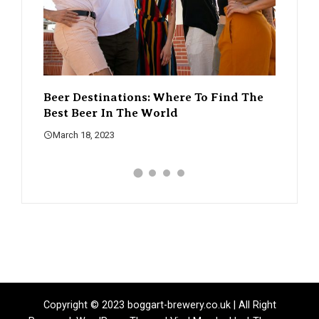
d The
The Rise Of Craft Beer – How It’s
A Guid
Changing The Beer Scene
What 
March 18, 2023
March 
Copyright © 2023 boggart-brewery.co.uk | All Right