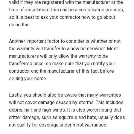
valid if they are registered with the manufacturer at the
time of installation. This can be a complicated process,
so it is best to ask your contractor how to go about
doing this.
Another important factor to consider is whether or not
the warranty will transfer to a new homeowner. Most
manufacturers will only allow the warranty to be
transferred once, so make sure that you notify your
contractor and the manufacturer of this fact before
selling your home.
Lastly, you should also be aware that many warranties
will not cover damage caused by storms. This includes
debris, hail, and high winds. It is also worth noting that
critter damage, such as squirrels and bats, usually does
not qualify for coverage under most warranties.