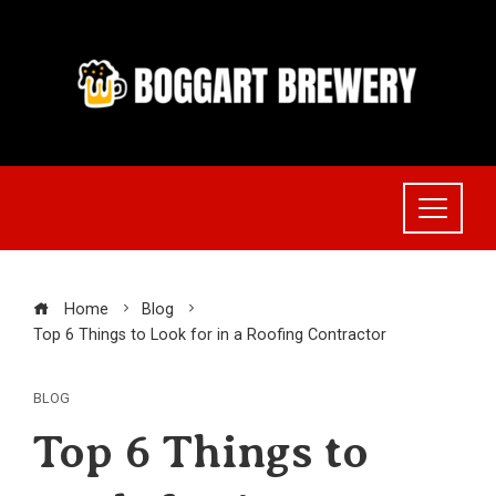
Skip
to
content
Home
Blog
Top 6 Things to Look for in a Roofing Contractor
BLOG
Top 6 Things to