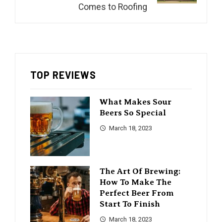
Comes to Roofing
TOP REVIEWS
What Makes Sour
Beers So Special
March 18, 2023
The Art Of Brewing:
How To Make The
Perfect Beer From
Start To Finish
March 18, 2023