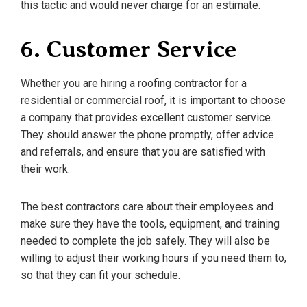
this tactic and would never charge for an estimate.
6. Customer Service
Whether you are hiring a roofing contractor for a
residential or commercial roof, it is important to choose
a company that provides excellent customer service.
They should answer the phone promptly, offer advice
and referrals, and ensure that you are satisfied with
their work.
The best contractors care about their employees and
make sure they have the tools, equipment, and training
needed to complete the job safely. They will also be
willing to adjust their working hours if you need them to,
so that they can fit your schedule.