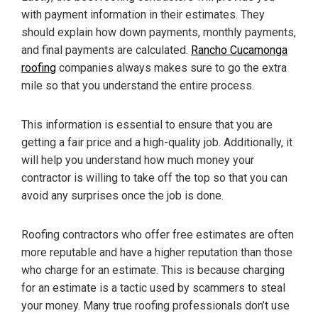
with payment information in their estimates. They
should explain how down payments, monthly payments,
and final payments are calculated.
Rancho Cucamonga
roofing
companies always makes sure to go the extra
mile so that you understand the entire process.
This information is essential to ensure that you are
getting a fair price and a high-quality job. Additionally, it
will help you understand how much money your
contractor is willing to take off the top so that you can
avoid any surprises once the job is done.
Roofing contractors who offer free estimates are often
more reputable and have a higher reputation than those
who charge for an estimate. This is because charging
for an estimate is a tactic used by scammers to steal
your money. Many true roofing professionals don’t use