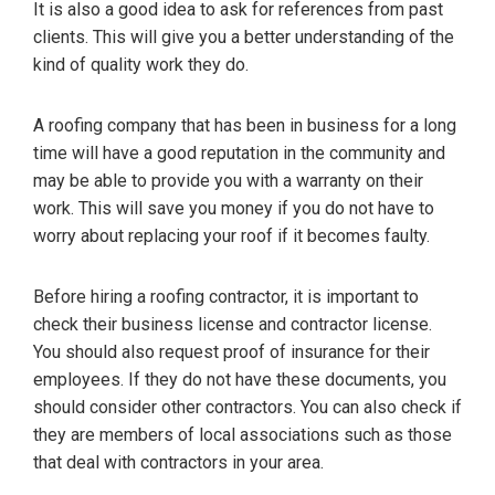
It is also a good idea to ask for references from past
clients. This will give you a better understanding of the
kind of quality work they do.
A roofing company that has been in business for a long
time will have a good reputation in the community and
may be able to provide you with a warranty on their
work. This will save you money if you do not have to
worry about replacing your roof if it becomes faulty.
Before hiring a roofing contractor, it is important to
check their business license and contractor license.
You should also request proof of insurance for their
employees. If they do not have these documents, you
should consider other contractors. You can also check if
they are members of local associations such as those
that deal with contractors in your area.