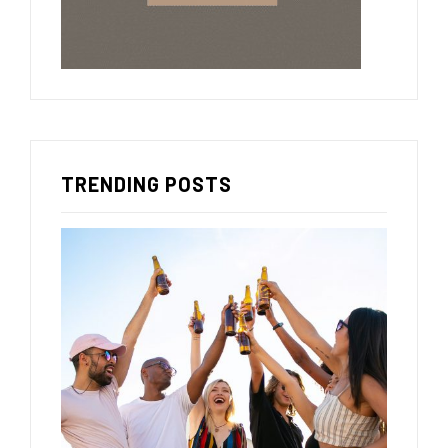
TRENDING POSTS