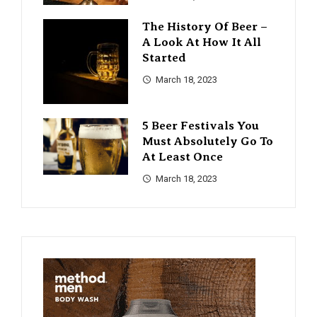
The History Of Beer –
A Look At How It All
Started
March 18, 2023
5 Beer Festivals You
Must Absolutely Go To
At Least Once
March 18, 2023