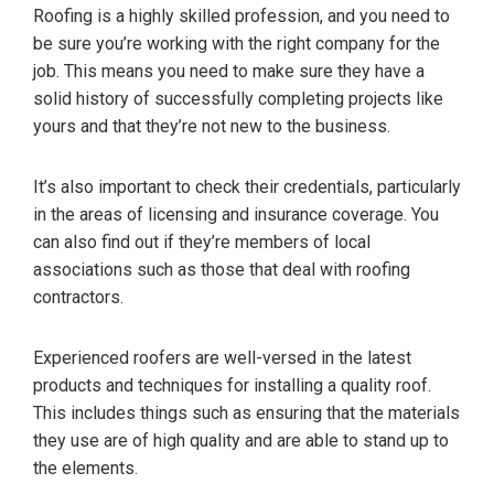
Roofing is a highly skilled profession, and you need to
be sure you’re working with the right company for the
job. This means you need to make sure they have a
solid history of successfully completing projects like
yours and that they’re not new to the business.
It’s also important to check their credentials, particularly
in the areas of licensing and insurance coverage. You
can also find out if they’re members of local
associations such as those that deal with roofing
contractors.
Experienced roofers are well-versed in the latest
products and techniques for installing a quality roof.
This includes things such as ensuring that the materials
they use are of high quality and are able to stand up to
the elements.