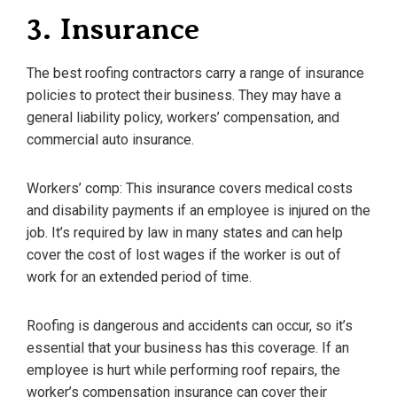
3. Insurance
The best roofing contractors carry a range of insurance
policies to protect their business. They may have a
general liability policy, workers’ compensation, and
commercial auto insurance.
Workers’ comp: This insurance covers medical costs
and disability payments if an employee is injured on the
job. It’s required by law in many states and can help
cover the cost of lost wages if the worker is out of
work for an extended period of time.
Roofing is dangerous and accidents can occur, so it’s
essential that your business has this coverage. If an
employee is hurt while performing roof repairs, the
worker’s compensation insurance can cover their