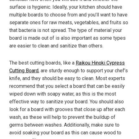
surface is hygienic. Ideally, your kitchen should have
multiple boards to choose from and you’ll want to have
separate ones for raw meats, vegetables, and fruits so
that bacteria is not spread. The type of material your
board is made out of is also important as some types
are easier to clean and sanitize than others.
The best cutting boards, like a
Raikou Hinoki Cypress
Cutting Board
, are sturdy enough to support your chef’s
knife, and they should be easy to clean. Most experts
recommend that you select a board that can be easily
wiped down with soapy water, as this is the most
effective way to sanitize your board. You should also
look for a board with grooves that close up after each
wash, as these will help to prevent the buildup of
germs between washes. Additionally, make sure to
avoid soaking your board as this can cause wood to