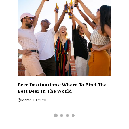
 Find The
The Rise Of Craft Beer – How It’s
A G
Changing The Beer Scene
Wh
March 18, 2023
Ma