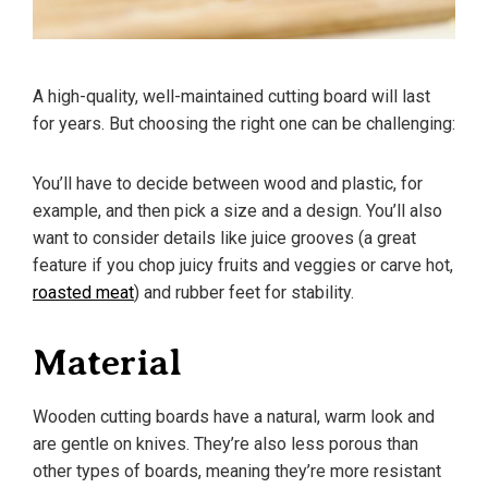
A high-quality, well-maintained cutting board will last
for years. But choosing the right one can be challenging:
You’ll have to decide between wood and plastic, for
example, and then pick a size and a design. You’ll also
want to consider details like juice grooves (a great
feature if you chop juicy fruits and veggies or carve hot,
roasted meat
) and rubber feet for stability.
Material
Wooden cutting boards have a natural, warm look and
are gentle on knives. They’re also less porous than
other types of boards, meaning they’re more resistant