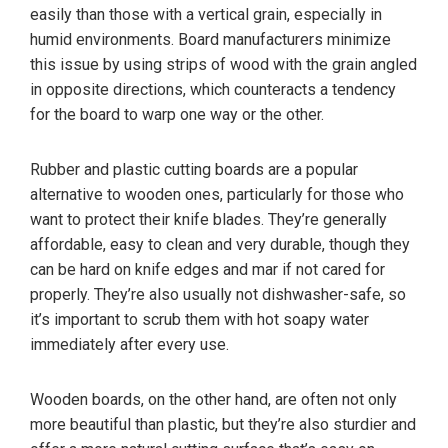
easily than those with a vertical grain, especially in
humid environments. Board manufacturers minimize
this issue by using strips of wood with the grain angled
in opposite directions, which counteracts a tendency
for the board to warp one way or the other.
Rubber and plastic cutting boards are a popular
alternative to wooden ones, particularly for those who
want to protect their knife blades. They’re generally
affordable, easy to clean and very durable, though they
can be hard on knife edges and mar if not cared for
properly. They’re also usually not dishwasher-safe, so
it’s important to scrub them with hot soapy water
immediately after every use.
Wooden boards, on the other hand, are often not only
more beautiful than plastic, but they’re also sturdier and