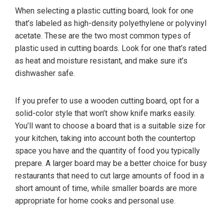
When selecting a plastic cutting board, look for one
that’s labeled as high-density polyethylene or polyvinyl
acetate. These are the two most common types of
plastic used in cutting boards. Look for one that’s rated
as heat and moisture resistant, and make sure it’s
dishwasher safe.
If you prefer to use a wooden cutting board, opt for a
solid-color style that won’t show knife marks easily.
You’ll want to choose a board that is a suitable size for
your kitchen, taking into account both the countertop
space you have and the quantity of food you typically
prepare. A larger board may be a better choice for busy
restaurants that need to cut large amounts of food in a
short amount of time, while smaller boards are more
appropriate for home cooks and personal use.