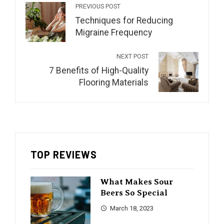
PREVIOUS POST
Techniques for Reducing
Migraine Frequency
NEXT POST
7 Benefits of High-Quality
Flooring Materials
TOP REVIEWS
What Makes Sour
Beers So Special
March 18, 2023