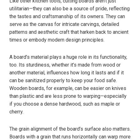
Like other kitchen tools, cutting boards aren’t just
utilitarian—they can also be a source of pride, reflecting
the tastes and craftsmanship of its owners. They can
serve as the canvas for intricate carvings, detailed
patterns and aesthetic craft that harken back to ancient
times or embody modern design principles.
A board’s material plays a huge role in its functionality,
too. Its sturdiness, whether it’s made from wood or
another material, influences how long it lasts and if it
can be sanitized properly to keep your food safe.
Wooden boards, for example, can be easier on knives
than plastic and are less prone to warping—especially
if you choose a dense hardwood, such as maple or
cherry.
The grain alignment of the board’s surface also matters.
Boards with a grain that runs horizontally can warp more