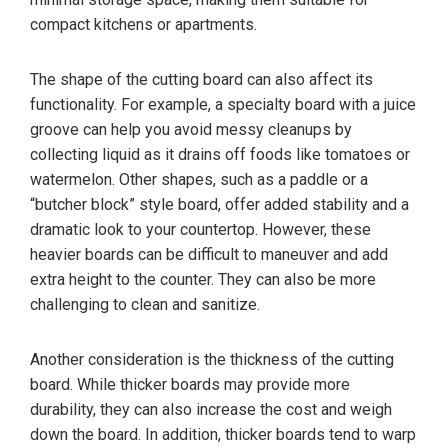
compact kitchens or apartments.
The shape of the cutting board can also affect its
functionality. For example, a specialty board with a juice
groove can help you avoid messy cleanups by
collecting liquid as it drains off foods like tomatoes or
watermelon. Other shapes, such as a paddle or a
“butcher block” style board, offer added stability and a
dramatic look to your countertop. However, these
heavier boards can be difficult to maneuver and add
extra height to the counter. They can also be more
challenging to clean and sanitize.
Another consideration is the thickness of the cutting
board. While thicker boards may provide more
durability, they can also increase the cost and weigh
down the board. In addition, thicker boards tend to warp