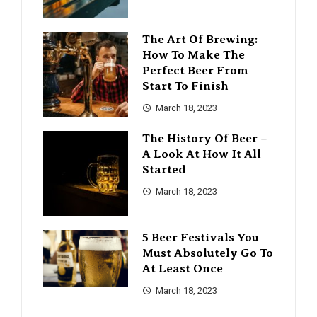
The Art Of Brewing:
How To Make The
Perfect Beer From
Start To Finish
March 18, 2023
The History Of Beer –
A Look At How It All
Started
March 18, 2023
5 Beer Festivals You
Must Absolutely Go To
At Least Once
March 18, 2023