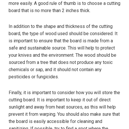
more easily. A good rule of thumb is to choose a cutting
board that is no more than 2 inches thick.
In addition to the shape and thickness of the cutting
board, the type of wood used should be considered. It
is important to ensure that the board is made from a
safe and sustainable source. This will help to protect
your knives and the environment. The wood should be
sourced from a tree that does not produce any toxic
chemicals or sap, and it should not contain any
pesticides or fungicides.
Finally, it is important to consider how you will store the
cutting board. It is important to keep it out of direct
sunlight and away from heat sources, as this will help
prevent it from warping. You should also make sure that
the board is easily accessible for cleaning and
sanitizing. If possible, try to find a spot where the