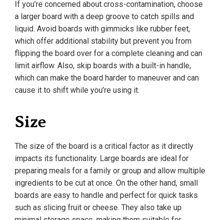
If you’re concerned about cross-contamination, choose
a larger board with a deep groove to catch spills and
liquid. Avoid boards with gimmicks like rubber feet,
which offer additional stability but prevent you from
flipping the board over for a complete cleaning and can
limit airflow. Also, skip boards with a built-in handle,
which can make the board harder to maneuver and can
cause it to shift while you’re using it.
Size
The size of the board is a critical factor as it directly
impacts its functionality. Large boards are ideal for
preparing meals for a family or group and allow multiple
ingredients to be cut at once. On the other hand, small
boards are easy to handle and perfect for quick tasks
such as slicing fruit or cheese. They also take up
minimal storage space, making them suitable for