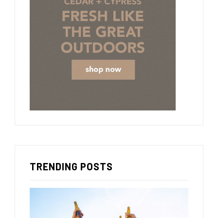
TRENDING POSTS