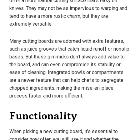
offer a more natural cutting surface that’s easy on
knives. They may not be as impervious to warping and
tend to have a more rustic charm, but they are
extremely versatile.
Many cutting boards are adorned with extra features,
such as juice grooves that catch liquid runoff or nonslip
bases. But these gimmicks don’t always add value to
the board, and can even compromise its stability or
ease of cleaning. Integrated bowls or compartments
are a newer feature that can help chefs to segregate
chopped ingredients, making the mise-en-place
process faster and more efficient.
Functionality
When picking a new cutting board, it’s essential to
consider how often you will use it and whether the