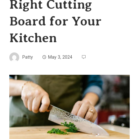
Right Cutting
Board for Your
Kitchen
Patty
May 3, 2024