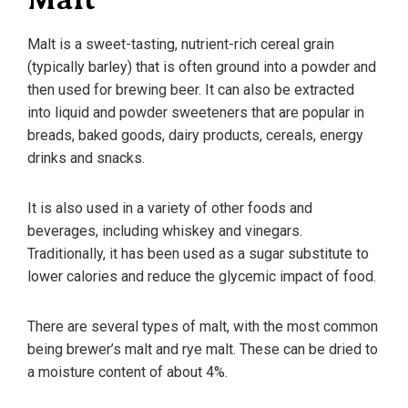
Malt is a sweet-tasting, nutrient-rich cereal grain
(typically barley) that is often ground into a powder and
then used for brewing beer. It can also be extracted
into liquid and powder sweeteners that are popular in
breads, baked goods, dairy products, cereals, energy
drinks and snacks.
It is also used in a variety of other foods and
beverages, including whiskey and vinegars.
Traditionally, it has been used as a sugar substitute to
lower calories and reduce the glycemic impact of food.
There are several types of malt, with the most common
being brewer’s malt and rye malt. These can be dried to
a moisture content of about 4%.