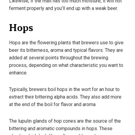
Likewise, if the malt has too much moisture, it will not
ferment properly and you’ll end up with a weak beer.
Hops
Hops are the flowering plants that brewers use to give
beer its bitterness, aroma and typical flavors. They are
added at several points throughout the brewing
process, depending on what characteristic you want to
enhance.
Typically, brewers boil hops in the wort for an hour to
extract their bittering alpha acids. They also add more
at the end of the boil for flavor and aroma.
The lupulin glands of hop cones are the source of the
bittering and aromatic compounds in hops. These