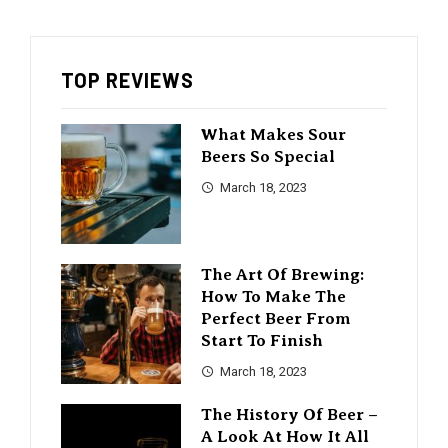
TOP REVIEWS
What Makes Sour
Beers So Special
March 18, 2023
The Art Of Brewing:
How To Make The
Perfect Beer From
Start To Finish
March 18, 2023
The History Of Beer –
A Look At How It All