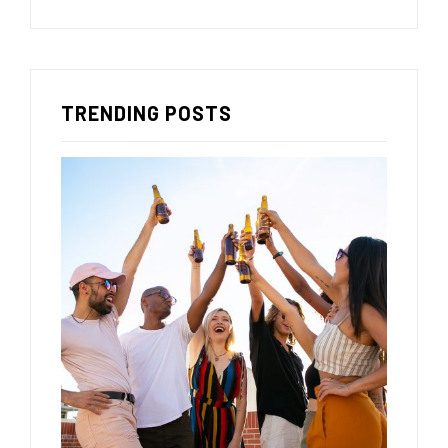
TRENDING POSTS