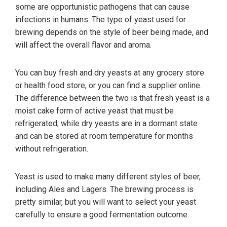
some are opportunistic pathogens that can cause
infections in humans. The type of yeast used for
brewing depends on the style of beer being made, and
will affect the overall flavor and aroma.
You can buy fresh and dry yeasts at any grocery store
or health food store, or you can find a supplier online.
The difference between the two is that fresh yeast is a
moist cake form of active yeast that must be
refrigerated, while dry yeasts are in a dormant state
and can be stored at room temperature for months
without refrigeration.
Yeast is used to make many different styles of beer,
including Ales and Lagers. The brewing process is
pretty similar, but you will want to select your yeast
carefully to ensure a good fermentation outcome.