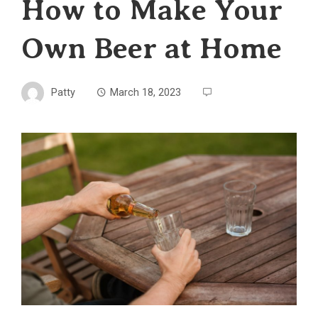
How to Make Your
Own Beer at Home
Patty
March 18, 2023