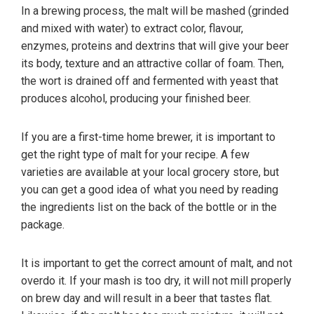
In a brewing process, the malt will be mashed (grinded
and mixed with water) to extract color, flavour,
enzymes, proteins and dextrins that will give your beer
its body, texture and an attractive collar of foam. Then,
the wort is drained off and fermented with yeast that
produces alcohol, producing your finished beer.
If you are a first-time home brewer, it is important to
get the right type of malt for your recipe. A few
varieties are available at your local grocery store, but
you can get a good idea of what you need by reading
the ingredients list on the back of the bottle or in the
package.
It is important to get the correct amount of malt, and not
overdo it. If your mash is too dry, it will not mill properly
on brew day and will result in a beer that tastes flat.