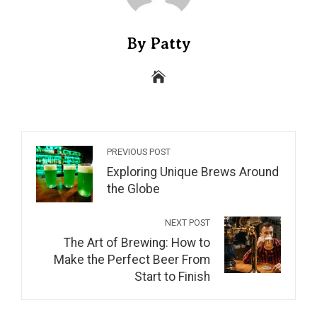
By Patty
PREVIOUS POST
Exploring Unique Brews Around
the Globe
NEXT POST
The Art of Brewing: How to
Make the Perfect Beer From
Start to Finish