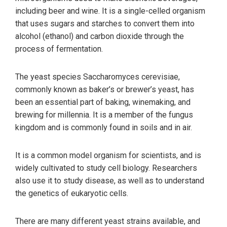
including beer and wine. It is a single-celled organism
that uses sugars and starches to convert them into
alcohol (ethanol) and carbon dioxide through the
process of fermentation.
The yeast species Saccharomyces cerevisiae,
commonly known as baker’s or brewer’s yeast, has
been an essential part of baking, winemaking, and
brewing for millennia. It is a member of the fungus
kingdom and is commonly found in soils and in air.
It is a common model organism for scientists, and is
widely cultivated to study cell biology. Researchers
also use it to study disease, as well as to understand
the genetics of eukaryotic cells.
There are many different yeast strains available, and