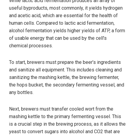
While lactic acid fermentation produces an array of
useful byproducts, most commonly, it yields hydrogen
and acetic acid, which are essential for the health of
human cells. Compared to lactic acid fermentation,
alcohol fermentation yields higher yields of ATP, a form
of usable energy that can be used by the cell’s
chemical processes.
To start, brewers must prepare the beer’s ingredients
and sanitize all equipment. This includes cleaning and
sanitizing the mashing kettle, the brewing fermenter,
the hops bucket, the secondary fermenting vessel, and
any bottles.
Next, brewers must transfer cooled wort from the
mashing kettle to the primary fermenting vessel. This
is a crucial step in the brewing process, as it allows the
yeast to convert sugars into alcohol and CO2 that are