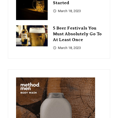
Started
March 18, 2023
5 Beer Festivals You
Must Absolutely Go To
At Least Once
March 18, 2023