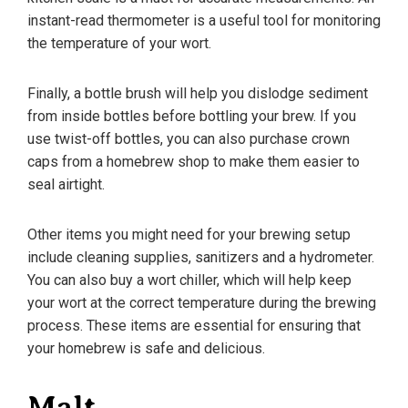
instant-read thermometer is a useful tool for monitoring
the temperature of your wort.
Finally, a bottle brush will help you dislodge sediment
from inside bottles before bottling your brew. If you
use twist-off bottles, you can also purchase crown
caps from a homebrew shop to make them easier to
seal airtight.
Other items you might need for your brewing setup
include cleaning supplies, sanitizers and a hydrometer.
You can also buy a wort chiller, which will help keep
your wort at the correct temperature during the brewing
process. These items are essential for ensuring that
your homebrew is safe and delicious.
Malt