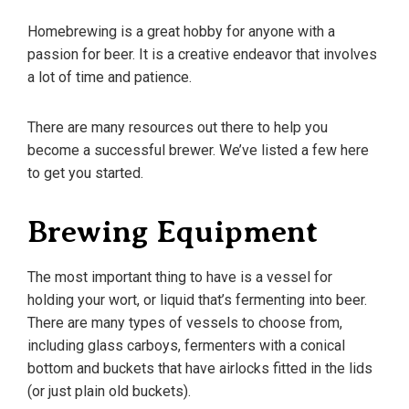
Homebrewing is a great hobby for anyone with a
passion for beer. It is a creative endeavor that involves
a lot of time and patience.
There are many resources out there to help you
become a successful brewer. We’ve listed a few here
to get you started.
Brewing Equipment
The most important thing to have is a vessel for
holding your wort, or liquid that’s fermenting into beer.
There are many types of vessels to choose from,
including glass carboys, fermenters with a conical
bottom and buckets that have airlocks fitted in the lids
(or just plain old buckets).