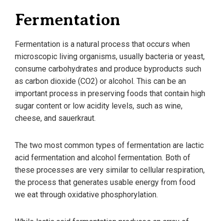
Fermentation
Fermentation is a natural process that occurs when
microscopic living organisms, usually bacteria or yeast,
consume carbohydrates and produce byproducts such
as carbon dioxide (CO2) or alcohol. This can be an
important process in preserving foods that contain high
sugar content or low acidity levels, such as wine,
cheese, and sauerkraut.
The two most common types of fermentation are lactic
acid fermentation and alcohol fermentation. Both of
these processes are very similar to cellular respiration,
the process that generates usable energy from food
we eat through oxidative phosphorylation.