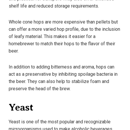
shelf life and reduced storage requirements.
Whole cone hops are more expensive than pellets but
can offer a more varied hop profile, due to the inclusion
of leafy material. This makes it easier for a
homebrewer to match their hops to the flavor of their
beer.
In addition to adding bitterness and aroma, hops can
act as a preservative by inhibiting spoilage bacteria in
the beer. They can also help to stabilize foam and
preserve the head of the brew.
Yeast
Yeast is one of the most popular and recognizable
microorganisms used to make alcoholic beverages,