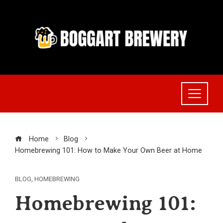
Skip
to
content
Home
Blog
Homebrewing 101: How to Make Your Own Beer at Home
BLOG
,
HOMEBREWING
Homebrewing 101: