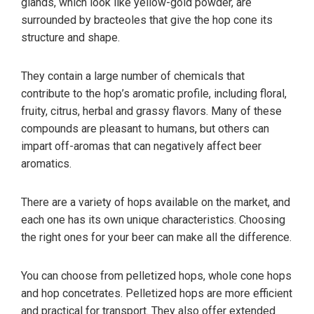
glands, which look like yellow-gold powder, are
surrounded by bracteoles that give the hop cone its
structure and shape.
They contain a large number of chemicals that
contribute to the hop’s aromatic profile, including floral,
fruity, citrus, herbal and grassy flavors. Many of these
compounds are pleasant to humans, but others can
impart off-aromas that can negatively affect beer
aromatics.
There are a variety of hops available on the market, and
each one has its own unique characteristics. Choosing
the right ones for your beer can make all the difference.
You can choose from pelletized hops, whole cone hops
and hop concetrates. Pelletized hops are more efficient
and practical for transport. They also offer extended