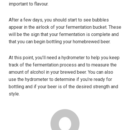
important to flavour.
After a few days, you should start to see bubbles
appear in the airlock of your fermentation bucket. These
will be the sign that your fermentation is complete and
that you can begin bottling your homebrewed beer.
At this point, you’ll need a hydrometer to help you keep
track of the fermentation process and to measure the
amount of alcohol in your brewed beer. You can also
use the hydrometer to determine if you’re ready for
bottling and if your beer is of the desired strength and
style.