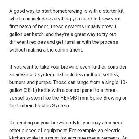
A good way to start homebrewing is with a starter kit,
which can include everything you need to brew your
first batch of beer. These systems usually brew 1
gallon per batch, and they’re a great way to try out
different recipes and get familiar with the process
without making a big commitment.
If you want to take your brewing even further, consider
an advanced system that includes multiple kettles,
burners and pumps. These can range from a single 10-
gallon (38-L) kettle with a control panel to a three-
vessel system like the HERMS from Spike Brewing or
the Unibrau Electric System.
Depending on your brewing style, you may also need
other pieces of equipment. For example, an electric
kitchen scale is a must for accurate measurements. An