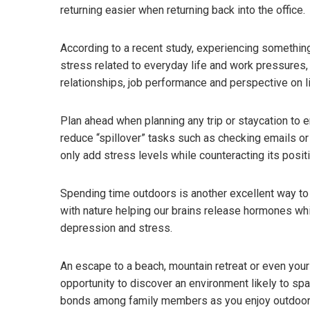
returning easier when returning back into the office.
According to a recent study, experiencing something
stress related to everyday life and work pressures,
relationships, job performance and perspective on l
Plan ahead when planning any trip or staycation to
reduce “spillover” tasks such as checking emails or 
only add stress levels while counteracting its posit
Spending time outdoors is another excellent way to f
with nature helping our brains release hormones whi
depression and stress.
An escape to a beach, mountain retreat or even your 
opportunity to discover an environment likely to spa
bonds among family members as you enjoy outdoor sc