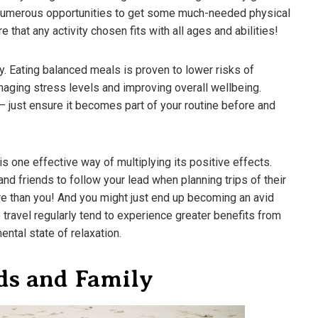
e numerous opportunities to get some much-needed physical
 that any activity chosen fits with all ages and abilities!
y. Eating balanced meals is proven to lower risks of
aging stress levels and improving overall wellbeing.
– just ensure it becomes part of your routine before and
s one effective way of multiplying its positive effects.
nd friends to follow your lead when planning trips of their
e than you! And you might just end up becoming an avid
o travel regularly tend to experience greater benefits from
ental state of relaxation.
ds and Family