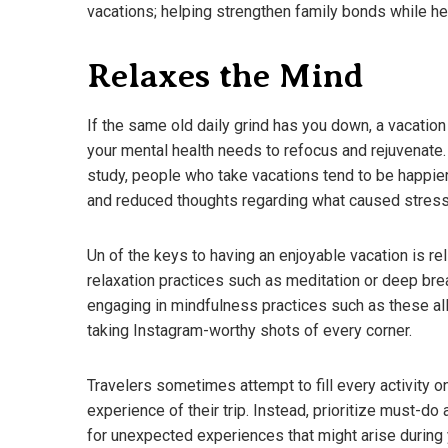
vacations; helping strengthen family bonds while h
Relaxes the Mind
If the same old daily grind has you down, a vacation
your mental health needs to refocus and rejuvenate.
study, people who take vacations tend to be happier
and reduced thoughts regarding what caused stress i
Un of the keys to having an enjoyable vacation is re
relaxation practices such as meditation or deep bre
engaging in mindfulness practices such as these al
taking Instagram-worthy shots of every corner.
A Guide To D
What You N
Travelers sometimes attempt to fill every activity on
March 18, 202
experience of their trip. Instead, prioritize must-d
for unexpected experiences that might arise during 