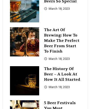
Beers So Special
March 18, 2023
The Art Of
Brewing: How To
Make The Perfect
Beer From Start
To Finish
March 18, 2023
The History Of
Beer – A Look At
How It All Started
March 18, 2023
5 Beer Festivals
You Must