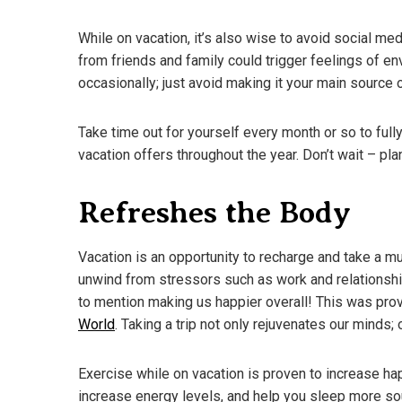
While on vacation, it’s also wise to avoid social m
from friends and family could trigger feelings of 
occasionally; just avoid making it your main source 
Take time out for yourself every month or so to fully
vacation offers throughout the year. Don’t wait – pla
Refreshes the Body
Vacation is an opportunity to recharge and take a m
unwind from stressors such as work and relationshi
to mention making us happier overall! This was pr
World
. Taking a trip not only rejuvenates our minds; 
Exercise while on vacation is proven to increase h
increase energy levels, and help you sleep more so