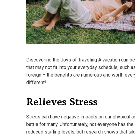
Discovering the Joys of Traveling A vacation can be 
that may not fit into your everyday schedule, such 
foreign – the benefits are numerous and worth eve
different!
Relieves Stress
Stress can have negative impacts on our physical a
battle for many. Unfortunately, not everyone has the 
reduced staffing levels; but research shows that ta