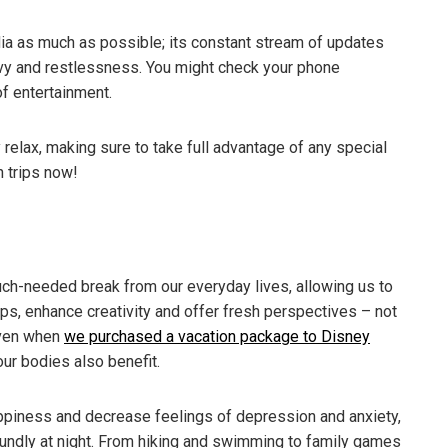
edia as much as possible; its constant stream of updates
envy and restlessness. You might check your phone
of entertainment.
 relax, making sure to take full advantage of any special
n trips now!
uch-needed break from our everyday lives, allowing us to
ps, enhance creativity and offer fresh perspectives – not
oven when
we purchased a vacation package to Disney
our bodies also benefit.
appiness and decrease feelings of depression and anxiety,
undly at night. From hiking and swimming to family games