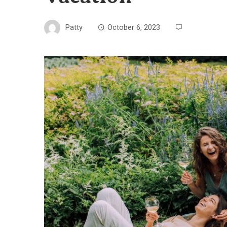
Patty
October 6, 2023