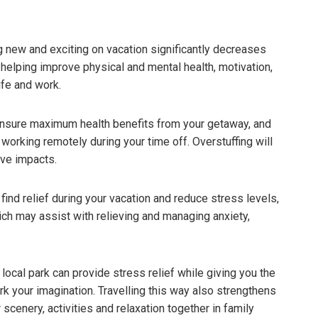
 new and exciting on vacation significantly decreases
 helping improve physical and mental health, motivation,
ife and work.
 ensure maximum health benefits from your getaway, and
working remotely during your time off. Overstuffing will
ive impacts.
ind relief during your vacation and reduce stress levels,
ch may assist with relieving and managing anxiety,
local park can provide stress relief while giving you the
rk your imagination. Travelling this way also strengthens
enery, activities and relaxation together in family