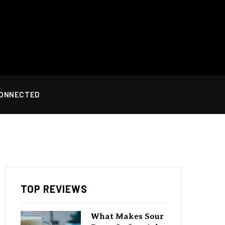
CONNECTED
TOP REVIEWS
What Makes Sour