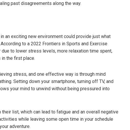
ealing past disagreements along the way.
 in an exciting new environment could provide just what
 According to a 2022 Frontiers in Sports and Exercise
 due to lower stress levels, more relaxation time spent,
n the first place.
lieving stress, and one effective way is through mind
athing. Setting down your smartphone, turning off TV, and
lows your mind to unwind without being pressured into
ifferent Beer Styles –
The Shocking Science Behind
eed To Know
Brewing Beer
 their list, which can lead to fatigue and an overall negative
3
March 18, 2023
o activities while leaving some open time in your schedule
your adventure.