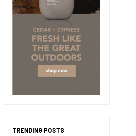
TRENDING POSTS