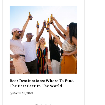
Beer Destinations: Where To Find
The Rise Of C
The Best Beer In The World
Changing The
March 18, 2023
March 18, 2023