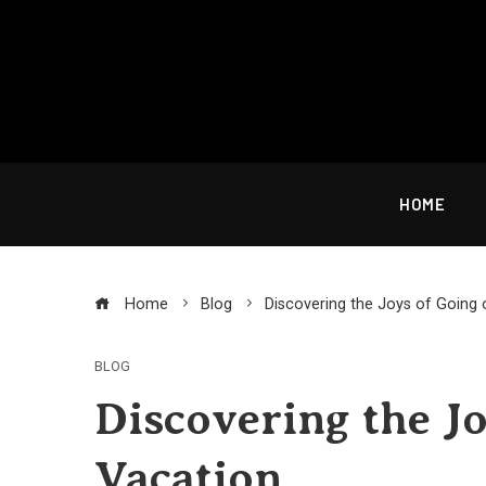
Skip
to
content
HOME
Home
Blog
Discovering the Joys of Going 
BLOG
Discovering the Jo
Vacation