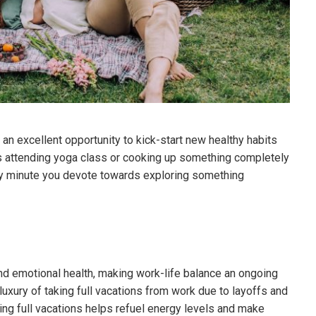
an excellent opportunity to kick-start new healthy habits
as attending yoga class or cooking up something completely
ry minute you devote towards exploring something
nd emotional health, making work-life balance an ongoing
luxury of taking full vacations from work due to layoffs and
king full vacations helps refuel energy levels and make