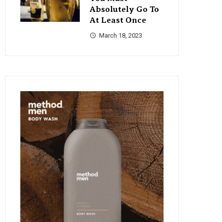
Absolutely Go To
At Least Once
March 18, 2023