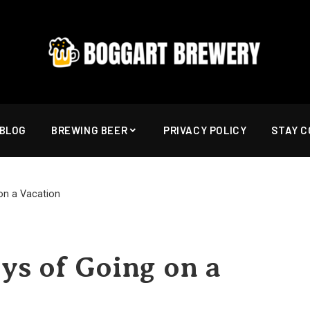
BLOG
BREWING BEER
PRIVACY POLICY
STAY 
on a Vacation
ys of Going on a