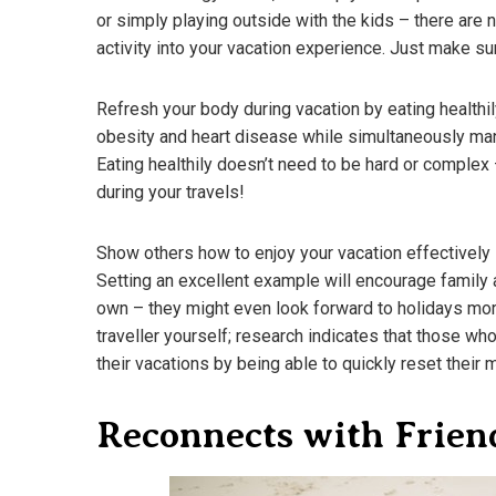
or simply playing outside with the kids – there ar
activity into your vacation experience. Just make sure
Refresh your body during vacation by eating healthil
obesity and heart disease while simultaneously man
Eating healthily doesn’t need to be hard or complex 
during your travels!
Show others how to enjoy your vacation effectively i
Setting an excellent example will encourage family a
own – they might even look forward to holidays mor
traveller yourself; research indicates that those wh
their vacations by being able to quickly reset their m
Reconnects with Frien