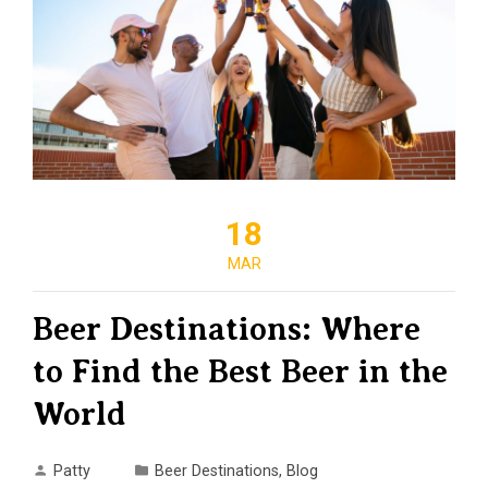
18
MAR
Beer Destinations: Where
to Find the Best Beer in the
World
Patty
Beer Destinations
,
Blog