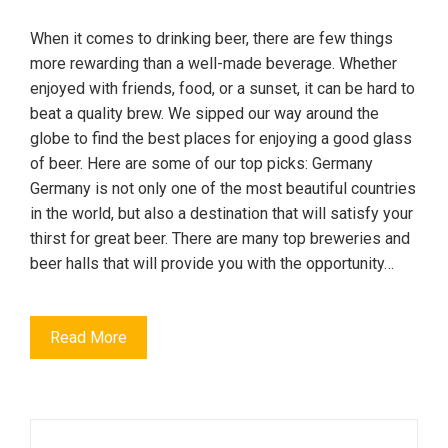
When it comes to drinking beer, there are few things
more rewarding than a well-made beverage. Whether
enjoyed with friends, food, or a sunset, it can be hard to
beat a quality brew. We sipped our way around the
globe to find the best places for enjoying a good glass
of beer. Here are some of our top picks: Germany
Germany is not only one of the most beautiful countries
in the world, but also a destination that will satisfy your
thirst for great beer. There are many top breweries and
beer halls that will provide you with the opportunity…
Read More