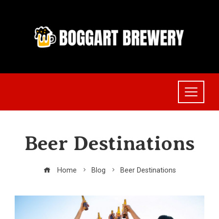
Skip
to
content
Beer Destinations
Home
Blog
Beer Destinations