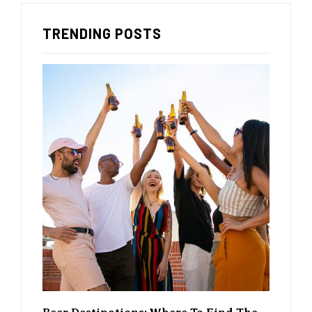
TRENDING POSTS