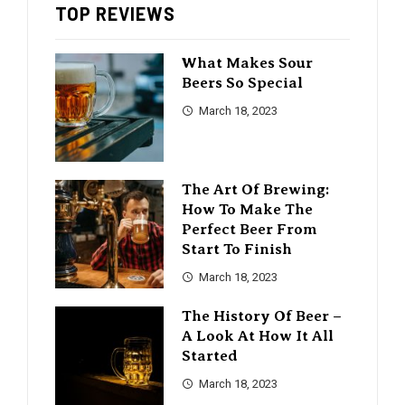
TOP REVIEWS
What Makes Sour
Beers So Special
March 18, 2023
The Art Of Brewing:
How To Make The
Perfect Beer From
Start To Finish
March 18, 2023
The History Of Beer –
A Look At How It All
Started
March 18, 2023