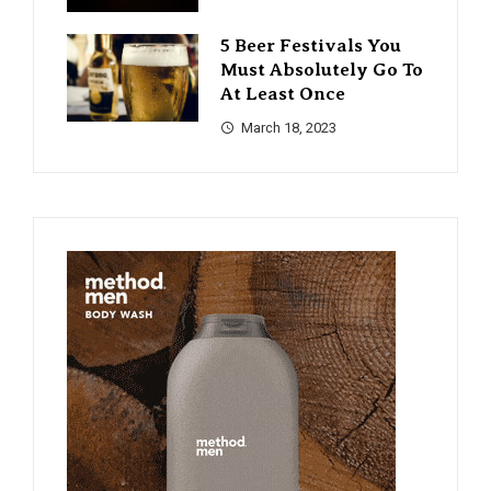
5 Beer Festivals You
Must Absolutely Go To
At Least Once
March 18, 2023