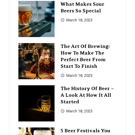
What Makes Sour
Beers So Special
March 18, 2023
The Art Of Brewing:
How To Make The
Perfect Beer From
Start To Finish
March 18, 2023
The History Of Beer –
A Look At How It All
Started
March 18, 2023
5 Beer Festivals You