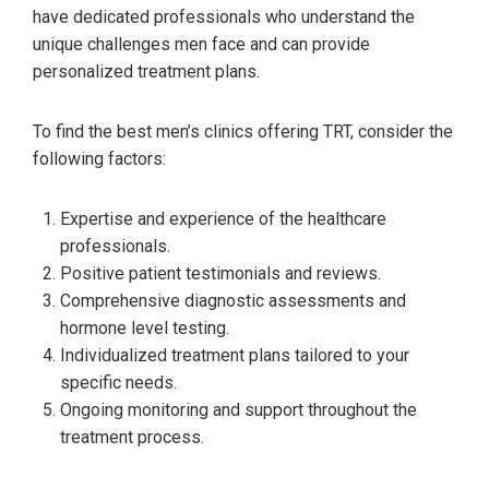
have dedicated professionals who understand the
unique challenges men face and can provide
personalized treatment plans.
To find the best men’s clinics offering TRT, consider the
following factors:
Expertise and experience of the healthcare
professionals.
Positive patient testimonials and reviews.
Comprehensive diagnostic assessments and
hormone level testing.
Individualized treatment plans tailored to your
specific needs.
Ongoing monitoring and support throughout the
treatment process.