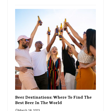
eer Destinations: Where To Find The
The Rise Of Cra
est Beer In The World
Changing The B
March 18, 2023
March 18, 2023