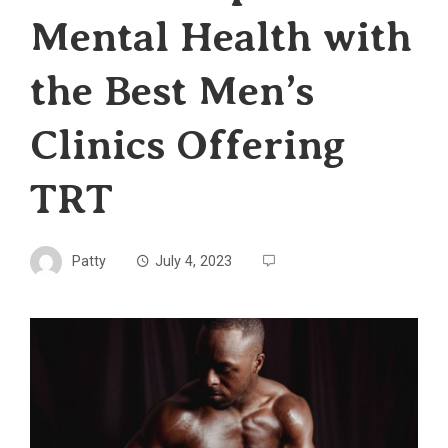
Mental Health with
the Best Men’s
Clinics Offering
TRT
Patty
July 4, 2023