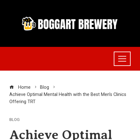
Skip
to
content
Home
Blog
Achieve Optimal Mental Health with the Best Men’s Clinics
Offering TRT
BLOG
Achieve Optimal