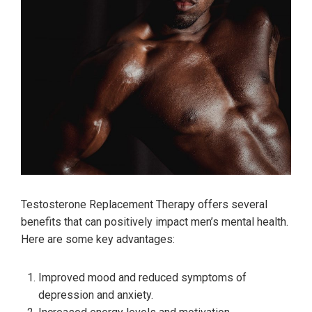
Testosterone Replacement Therapy offers several
benefits that can positively impact men’s mental health.
Here are some key advantages:
Improved mood and reduced symptoms of
depression and anxiety.