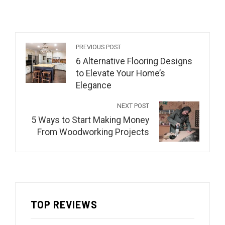
PREVIOUS POST
6 Alternative Flooring Designs
to Elevate Your Home’s
Elegance
NEXT POST
5 Ways to Start Making Money
From Woodworking Projects
TOP REVIEWS