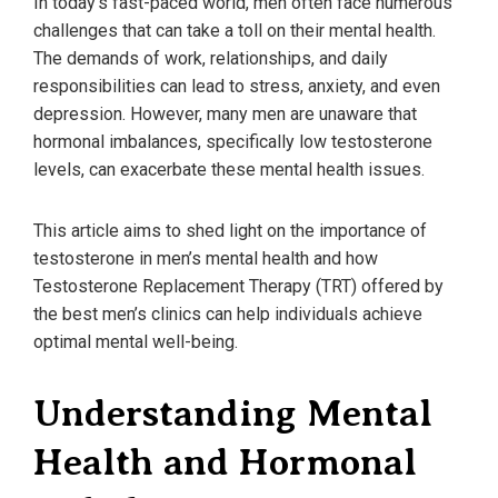
In today’s fast-paced world, men often face numerous
challenges that can take a toll on their mental health.
The demands of work, relationships, and daily
responsibilities can lead to stress, anxiety, and even
depression. However, many men are unaware that
hormonal imbalances, specifically low testosterone
levels, can exacerbate these mental health issues.
This article aims to shed light on the importance of
testosterone in men’s mental health and how
Testosterone Replacement Therapy (TRT) offered by
the best men’s clinics can help individuals achieve
optimal mental well-being.
Understanding Mental
Health and Hormonal