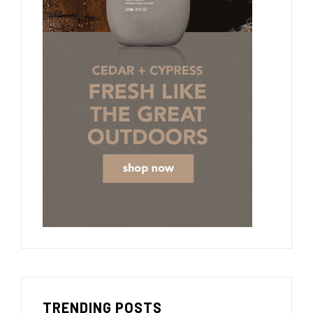
TRENDING POSTS