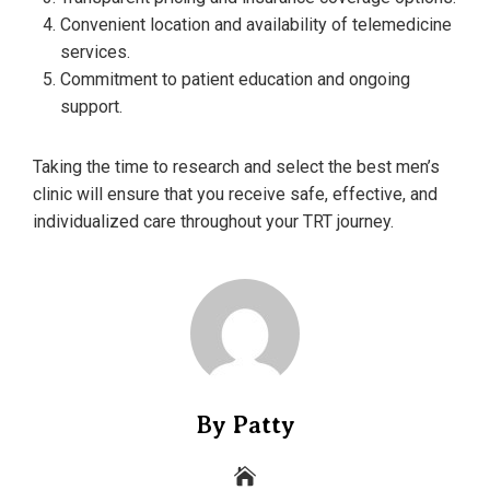
Convenient location and availability of telemedicine
services.
Commitment to patient education and ongoing
support.
Taking the time to research and select the best men’s
clinic will ensure that you receive safe, effective, and
individualized care throughout your TRT journey.
By Patty