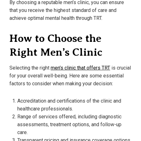
By choosing a reputable men’s clinic, you can ensure
that you receive the highest standard of care and
achieve optimal mental health through TRT.
How to Choose the
Right Men’s Clinic
Selecting the right
men’s clinic that offers TRT
is crucial
for your overall well-being. Here are some essential
factors to consider when making your decision:
Accreditation and certifications of the clinic and
healthcare professionals.
Range of services offered, including diagnostic
assessments, treatment options, and follow-up
care.
Transparent pricing and insurance coverage options.