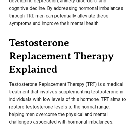
developing depression, anxiety disorders, and
cognitive decline. By addressing hormonal imbalances
through TRT, men can potentially alleviate these
symptoms and improve their mental health.
Testosterone
Replacement Therapy
Explained
Testosterone Replacement Therapy (TRT) is a medical
treatment that involves supplementing testosterone in
individuals with low levels of this hormone. TRT aims to
restore testosterone levels to the normal range,
helping men overcome the physical and mental
challenges associated with hormonal imbalances.