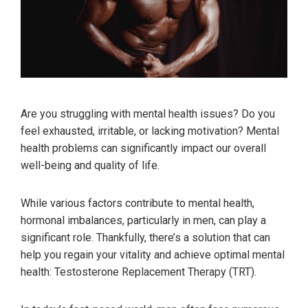
Are you struggling with mental health issues? Do you
feel exhausted, irritable, or lacking motivation? Mental
health problems can significantly impact our overall
well-being and quality of life.
While various factors contribute to mental health,
hormonal imbalances, particularly in men, can play a
significant role. Thankfully, there’s a solution that can
help you regain your vitality and achieve optimal mental
health: Testosterone Replacement Therapy (TRT).