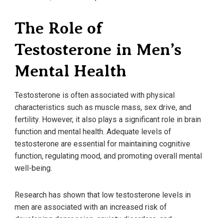
The Role of
Testosterone in Men’s
Mental Health
Testosterone is often associated with physical
characteristics such as muscle mass, sex drive, and
fertility. However, it also plays a significant role in brain
function and mental health. Adequate levels of
testosterone are essential for maintaining cognitive
function, regulating mood, and promoting overall mental
well-being.
Research has shown that low testosterone levels in
men are associated with an increased risk of