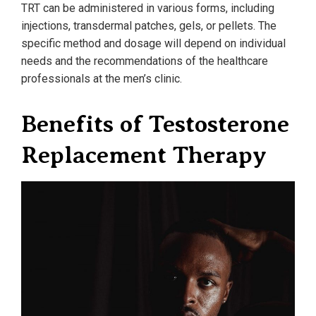
TRT can be administered in various forms, including
injections, transdermal patches, gels, or pellets. The
specific method and dosage will depend on individual
needs and the recommendations of the healthcare
professionals at the men’s clinic.
Benefits of Testosterone
Replacement Therapy