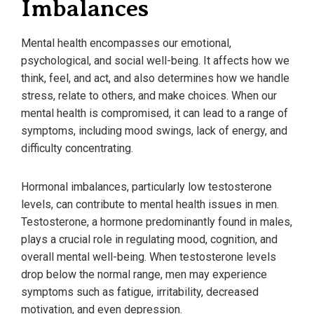
Imbalances
Mental health encompasses our emotional,
psychological, and social well-being. It affects how we
think, feel, and act, and also determines how we handle
stress, relate to others, and make choices. When our
mental health is compromised, it can lead to a range of
symptoms, including mood swings, lack of energy, and
difficulty concentrating.
Hormonal imbalances, particularly low testosterone
levels, can contribute to mental health issues in men.
Testosterone, a hormone predominantly found in males,
plays a crucial role in regulating mood, cognition, and
overall mental well-being. When testosterone levels
drop below the normal range, men may experience
symptoms such as fatigue, irritability, decreased
motivation, and even depression.