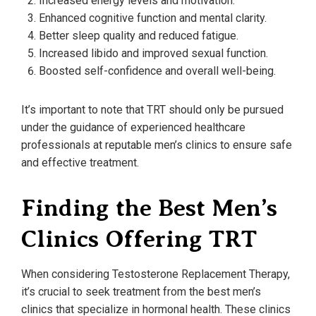
Increased energy levels and motivation.
Enhanced cognitive function and mental clarity.
Better sleep quality and reduced fatigue.
Increased libido and improved sexual function.
Boosted self-confidence and overall well-being.
It’s important to note that TRT should only be pursued
under the guidance of experienced healthcare
professionals at reputable men’s clinics to ensure safe
and effective treatment.
Finding the Best Men’s
Clinics Offering TRT
When considering Testosterone Replacement Therapy,
it’s crucial to seek treatment from the best men’s
clinics that specialize in hormonal health. These clinics