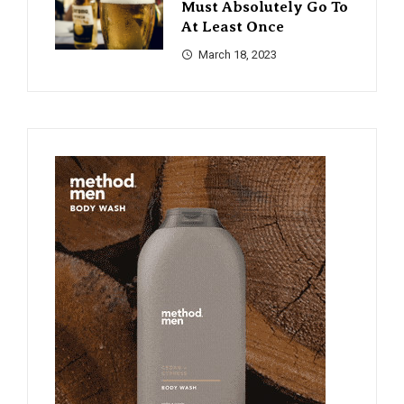
Must Absolutely Go To
At Least Once
March 18, 2023