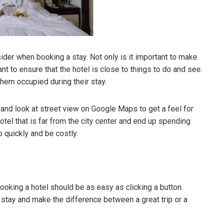
sider when booking a stay. Not only is it important to make
tant to ensure that the hotel is close to things to do and see.
them occupied during their stay.
s and look at street view on Google Maps to get a feel for
hotel that is far from the city center and end up spending
p quickly and be costly.
booking a hotel should be as easy as clicking a button.
 stay and make the difference between a great trip or a