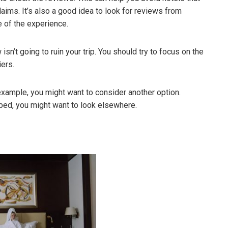
laims. It’s also a good idea to look for reviews from
e of the experience.
sn’t going to ruin your trip. You should try to focus on the
iers.
r example, you might want to consider another option.
rd bed, you might want to look elsewhere.