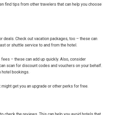
en find tips from other travelers that can help you choose
for deals. Check out vacation packages, too – these can
ast or shuttle service to and from the hotel.
en fees – these can add up quickly. Also, consider
an scan for discount codes and vouchers on your behalf.
 hotel bookings.
 might get you an upgrade or other perks for free.
 to check the reviews. This can help you avoid hotels that