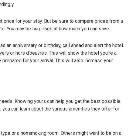
dingly.
t price for your stay. But be sure to compare prices from a
site. You may be surprised at how much you can save.
as an anniversary or birthday, call ahead and alert the hotel.
ers or hors d’oeuvres. This will show the hotel you’re a
y prepared for your arrival. This will also increase your
 needs. Knowing yours can help you get the best possible
e
, you can learn about the various amenities they offer for
type or a nonsmoking room. Others might want to be on a