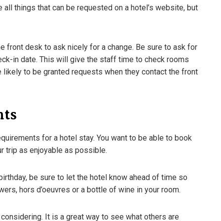
re all things that can be requested on a hotel’s website, but
e front desk to ask nicely for a change. Be sure to ask for
eck-in date. This will give the staff time to check rooms
ikely to be granted requests when they contact the front
nts
requirements for a hotel stay. You want to be able to book
r trip as enjoyable as possible.
ifferent Beer Styles –
The Shocking Science Behind
birthday, be sure to let the hotel know ahead of time so
eed To Know
Brewing Beer
wers, hors d’oeuvres or a bottle of wine in your room.
3
March 18, 2023
 considering. It is a great way to see what others are