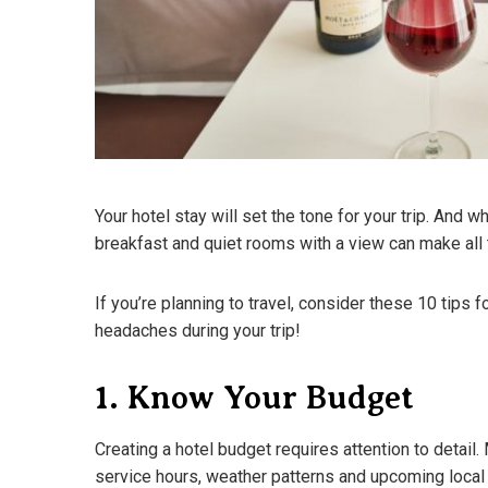
Your hotel stay will set the tone for your trip. And wh
breakfast and quiet rooms with a view can make all 
If you’re planning to travel, consider these 10 tips f
headaches during your trip!
1. Know Your Budget
Creating a hotel budget requires attention to detail
service hours, weather patterns and upcoming local