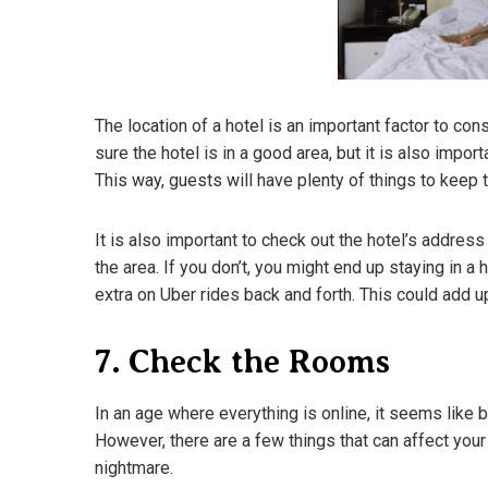
The location of a hotel is an important factor to con
sure the hotel is in a good area, but it is also impor
This way, guests will have plenty of things to keep 
It is also important to check out the hotel’s addres
the area. If you don’t, you might end up staying in a 
extra on Uber rides back and forth. This could add u
7. Check the Rooms
In an age where everything is online, it seems like 
However, there are a few things that can affect your
nightmare.