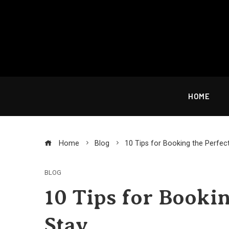
Skip
to
content
HOME
Home
Blog
10 Tips for Booking the Perfec
BLOG
10 Tips for Bookin
Stay