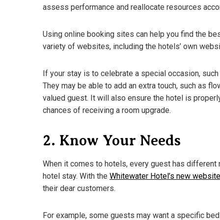
assess performance and reallocate resources accor
Using online booking sites can help you find the bes
variety of websites, including the hotels’ own web
If your stay is to celebrate a special occasion, such 
They may be able to add an extra touch, such as flow
valued guest. It will also ensure the hotel is properl
chances of receiving a room upgrade.
2. Know Your Needs
When it comes to hotels, every guest has different
hotel stay. With the
Whitewater Hotel’s new websit
their dear customers.
For example, some guests may want a specific bed 