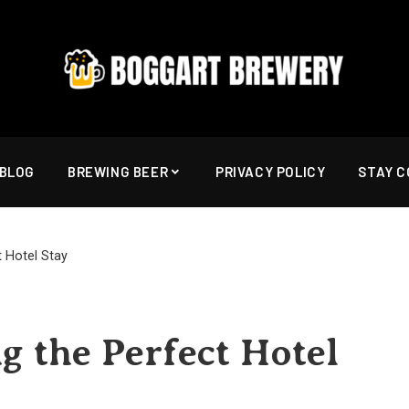
BLOG
BREWING BEER
PRIVACY POLICY
STAY 
t Hotel Stay
g the Perfect Hotel