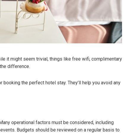
ile it might seem trivial, things like free wifi, complimentary
the difference.
or booking the perfect hotel stay. They’ll help you avoid any
. Many operational factors must be considered, including
 events. Budgets should be reviewed on a regular basis to