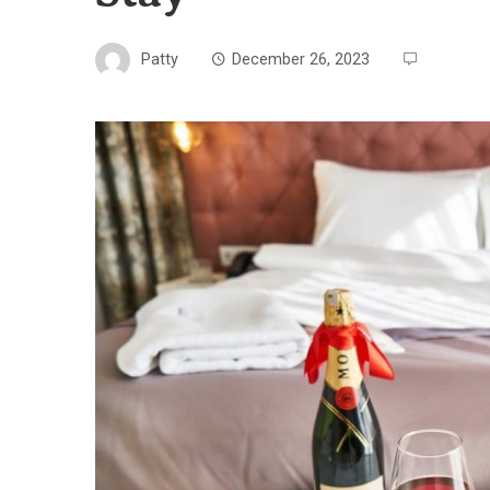
Patty
December 26, 2023