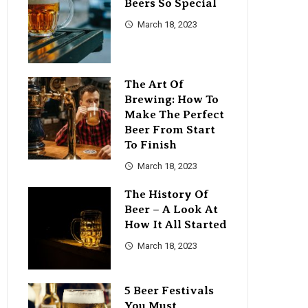
Beers So Special
March 18, 2023
The Art Of
Brewing: How To
Make The Perfect
Beer From Start
To Finish
March 18, 2023
The History Of
Beer – A Look At
How It All Started
March 18, 2023
5 Beer Festivals
You Must