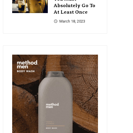
Absolutely Go To
At Least Once
March 18, 2023