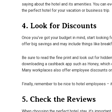
saying about the hotel and its amenities. You can ev
the perfect hotel for your vacation or business trip.
4. Look for Discounts
Once you’ve got your budget in mind, start looking 
offer big savings and may include things like breakf
Be sure to read the fine print and look out for hidd
downloading a cashback app such as Honey, which c
Many workplaces also offer employee discounts on
Finally, remember to be nice to hotel employees – it
5. Check the Reviews
When choosing the perfect hotel stay, it’s important