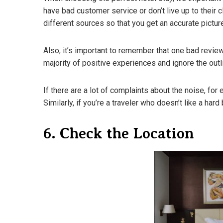
have bad customer service or don’t live up to their c
different sources so that you get an accurate pictur
Also, it’s important to remember that one bad review i
majority of positive experiences and ignore the outl
If there are a lot of complaints about the noise, fo
Similarly, if you’re a traveler who doesn’t like a ha
6. Check the Location