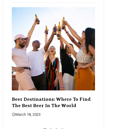
Beer Destinations: Where To Find
The Rise Of C
The Best Beer In The World
Changing The
March 18, 2023
March 18, 2023