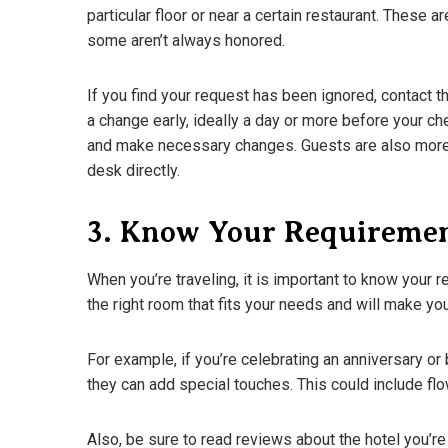
particular floor or near a certain restaurant. These a
some aren’t always honored.
If you find your request has been ignored, contact th
a change early, ideally a day or more before your ch
and make necessary changes. Guests are also more l
desk directly.
3. Know Your Requireme
When you’re traveling, it is important to know your 
the right room that fits your needs and will make you
A Guide To D
For example, if you’re celebrating an anniversary or 
What You N
they can add special touches. This could include flo
March 18, 202
Also, be sure to read reviews about the hotel you’re