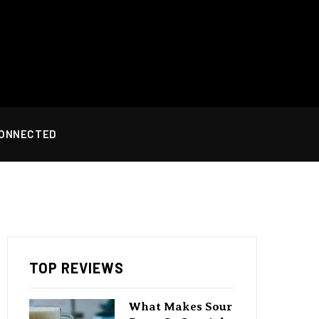
CONNECTED
TOP REVIEWS
What Makes Sour