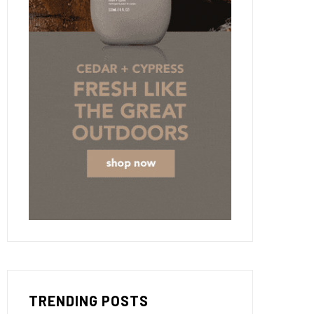
TRENDING POSTS